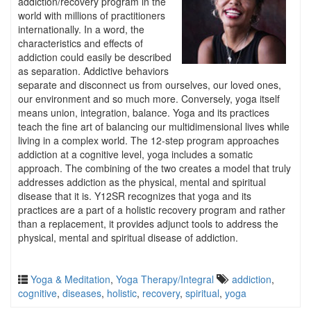
addiction/recovery program in the
world with millions of practitioners
internationally. In a word, the
characteristics and effects of
addiction could easily be described
as separation. Addictive behaviors
separate and disconnect us from ourselves, our loved ones,
our environment and so much more. Conversely, yoga itself
means union, integration, balance. Yoga and its practices
teach the fine art of balancing our multidimensional lives while
living in a complex world. The 12-step program approaches
addiction at a cognitive level, yoga includes a somatic
approach. The combining of the two creates a model that truly
addresses addiction as the physical, mental and spiritual
disease that it is. Y12SR recognizes that yoga and its
practices are a part of a holistic recovery program and rather
than a replacement, it provides adjunct tools to address the
physical, mental and spiritual disease of addiction.
Yoga & Meditation
,
Yoga Therapy/Integral
addiction
,
cognitive
,
diseases
,
holistic
,
recovery
,
spiritual
,
yoga