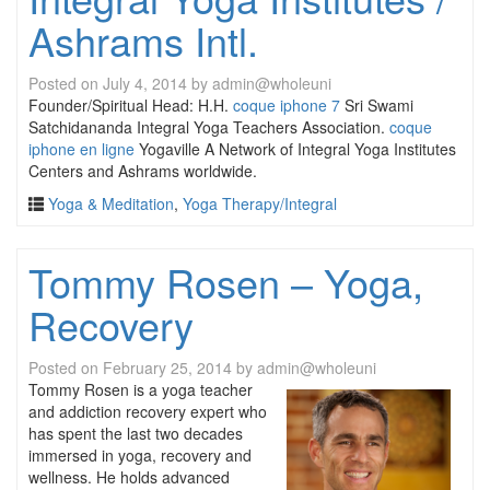
Ashrams Intl.
Posted on
July 4, 2014
by
admin@wholeuni
Founder/Spiritual Head: H.H.
coque iphone 7
Sri Swami
Satchidananda Integral Yoga Teachers Association.
coque
iphone en ligne
Yogaville A Network of Integral Yoga Institutes
Centers and Ashrams worldwide.
Yoga & Meditation
,
Yoga Therapy/Integral
Tommy Rosen – Yoga,
Recovery
Posted on
February 25, 2014
by
admin@wholeuni
Tommy Rosen is a yoga teacher
and addiction recovery expert who
has spent the last two decades
immersed in yoga, recovery and
wellness. He holds advanced