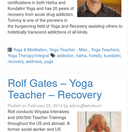
certifications in both Hatha and
Kundalini Yoga and has 20 years of
recovery from acute drug addiction.
Tommy is one of the pioneers in
the burgeoning field of Yoga and Recovery assisting others to
holistically transcend addictions of all kinds.
Yoga & Meditation
,
Yoga Teacher - Misc.
,
Yoga Teachers
,
Yoga Therapy/Integral
addiction
,
hatha
,
holistic
,
kundalini
,
recovery
,
wellness
,
yoga
Rolf Gates – Yoga
Teacher – Recovery
Posted on
February 25, 2014
by
admin@wholeuni
Rolf conducts Vinyasa Intensives
and 200/500 Teacher Trainings
throughout the US and abroad. A
former social worker and US