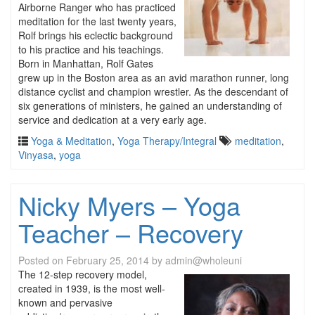
Airborne Ranger who has practiced
meditation for the last twenty years,
Rolf brings his eclectic background
to his practice and his teachings.
Born in Manhattan, Rolf Gates
grew up in the Boston area as an avid marathon runner, long
distance cyclist and champion wrestler. As the descendant of
six generations of ministers, he gained an understanding of
service and dedication at a very early age.
Yoga & Meditation
,
Yoga Therapy/Integral
meditation
,
Vinyasa
,
yoga
Nicky Myers – Yoga
Teacher – Recovery
Posted on
February 25, 2014
by
admin@wholeuni
The 12-step recovery model,
created in 1939, is the most well-
known and pervasive