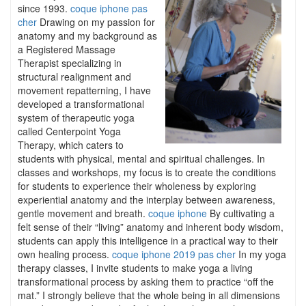
since 1993.
coque iphone pas
cher
Drawing on my passion for
anatomy and my background as
a Registered Massage
Therapist specializing in
structural realignment and
movement repatterning, I have
developed a transformational
system of therapeutic yoga
called Centerpoint Yoga
Therapy, which caters to
students with physical, mental and spiritual challenges. In
classes and workshops, my focus is to create the conditions
for students to experience their wholeness by exploring
experiential anatomy and the interplay between awareness,
gentle movement and breath.
coque iphone
By cultivating a
felt sense of their “living” anatomy and inherent body wisdom,
students can apply this intelligence in a practical way to their
own healing process.
coque iphone 2019 pas cher
In my yoga
therapy classes, I invite students to make yoga a living
transformational process by asking them to practice “off the
mat.” I strongly believe that the whole being in all dimensions