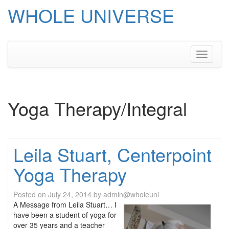
WHOLE UNIVERSE
Skip
to
content
Toggle
navigati
Yoga Therapy/Integral
Leila Stuart, Centerpoint
Yoga Therapy
Posted on
July 24, 2014
by
admin@wholeuni
A Message from Leila Stuart… I
have been a student of yoga for
over 35 years and a teacher