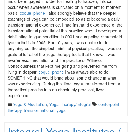
must be engaged in order for healing to happen; this can
occur when awareness is cultivated on a moment-to-moment
basis.
coque iphone
I also strongly believe that the deeper
teachings of yoga can be embodied so as to become a daily
transformational experience. I had firsthand experience of the
transformational potential of this practice when I developed a
debilitating fatigue condition in 2001 and crippling rheumatoid-
type arthritis in 2005. For 10 years, I was unable to do
anything but the simplest, minimal physical practice; I was so
grateful for all of the yoga therapy tools that I knew. It was
awareness, meditation and the practice of Witness
Consciousness that kept me going and prevented me from
living in despair.
coque iphone
I was always able to do
SOMETHING that would bring about some change in what I
was experiencing. During this time, yoga transformed from a
theoretical practice into an absolutely practical, lived
experience.
Yoga & Meditation
,
Yoga Therapy/Integral
centerpoint
,
therapy
,
transformational
,
yoga
Integral Yoga Institutes /