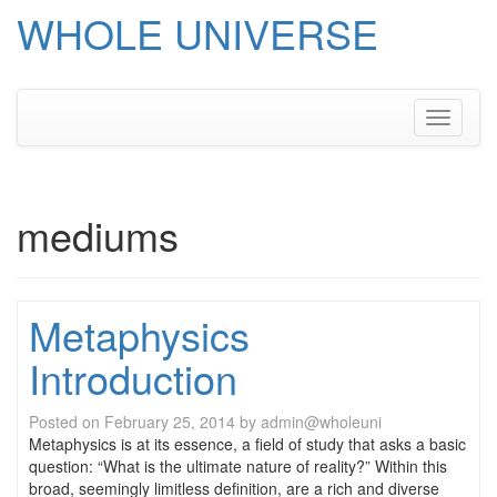
WHOLE UNIVERSE
Skip
to
content
Toggle
navigati
mediums
Metaphysics
Introduction
Posted on
February 25, 2014
by
admin@wholeuni
Metaphysics is at its essence, a field of study that asks a basic
question: “What is the ultimate nature of reality?” Within this
broad, seemingly limitless definition, are a rich and diverse