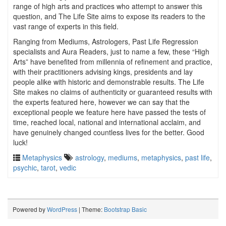
range of high arts and practices who attempt to answer this
question, and The Life Site aims to expose its readers to the
vast range of experts in this field.
Ranging from Mediums, Astrologers, Past Life Regression
specialists and Aura Readers, just to name a few, these “High
Arts” have benefited from millennia of refinement and practice,
with their practitioners advising kings, presidents and lay
people alike with historic and demonstrable results. The Life
Site makes no claims of authenticity or guaranteed results with
the experts featured here, however we can say that the
exceptional people we feature here have passed the tests of
time, reached local, national and international acclaim, and
have genuinely changed countless lives for the better. Good
luck!
Metaphysics
astrology
,
mediums
,
metaphysics
,
past life
,
psychic
,
tarot
,
vedic
Powered by
WordPress
| Theme:
Bootstrap Basic