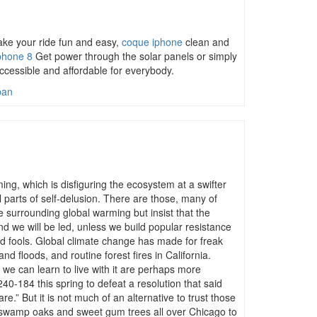
make your ride fun and easy,
coque iphone
clean and
phone 8
Get power through the solar panels or simply
cessible and affordable for everybody.
ban
g, which is disfiguring the ecosystem at a swifter
 parts of self-delusion. There are those, many of
 surrounding global warming but insist that the
d we will be led, unless we build popular resistance
nd fools. Global climate change has made for freak
d floods, and routine forest fires in California.
we can learn to live with it are perhaps more
40-184 this spring to defeat a resolution that said
re.” But it is not much of an alternative to trust those
g swamp oaks and sweet gum trees all over Chicago to