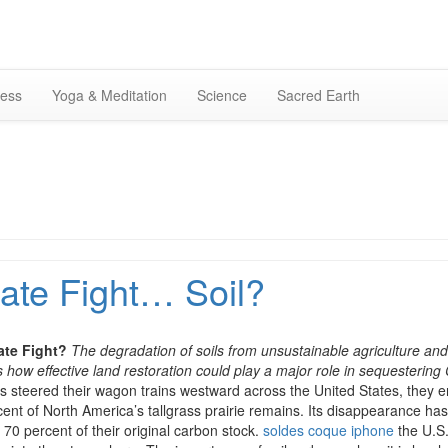
Skip
to
content
ness
Yoga & Meditation
Science
Sacred Earth
ate Fight… Soil?
ate Fight?
The degradation of soils from unsustainable agriculture and
how effective land restoration could play a major role in sequesterin
rs steered their wagon trains westward across the United States, they 
percent of North America’s tallgrass prairie remains. Its disappearance 
o 70 percent of their original carbon stock.
soldes coque iphone
the U.S.