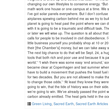
changing our own lifestyles to conserve energy. “But
math work one house or one campus at a time. We shoul
I’ve got solar panels everywhere. But I don’t confuse 
airplanes spewing carbon behind me as we try to buil
planet is going to heat past the point where we can dea
with it is going to be a traumatic and difficult task.
or later we will wise up. The question is all about that
calls for people to be involved in civil disobedience.
little business yourself you probably shop at 10 or 
their [the Chamber’s] money, but we can take away some
The next big chance to do that will be Sept. 24, a huge
tools that both rich and poor use and because it is p
world.” “I wish there was some easy ‘end around,’ s
became clear at Copenhagen and last summer when the
have to build a movement that pushes the fossil fuel 
for two decades. But you are not allowed to make that
to change those odds.” “At least they knew they were 
going to win, that the tide of history was on their si
we’re going to win. We’ve already passed the point w
carbon already emitted. The heat gets held in the oce
Green Living
,
Sacred Earth
,
Sacred Earth Articles