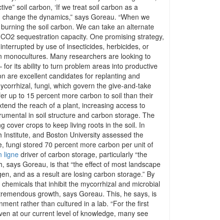
ve” soil carbon, ‘If we treat soil carbon as a
can change the dynamics,” says Goreau. “When we
y burning the soil carbon. We can take an alternate
its CO2 sequestration capacity. One promising strategy,
nterrupted by use of insecticides, herbicides, or
than monocultures. Many researchers are looking to
r its ability to turn problem areas into productive
on are excellent candidates for replanting and
mycorrhizal, fungi, which govern the give-and-take
fer up to 15 percent more carbon to soil than their
end the reach of a plant, increasing access to
rumental in soil structure and carbon storage. The
cover crops to keep living roots in the soil. In
h Institute, and Boston University assessed the
e, fungi stored 70 percent more carbon per unit of
 ligne
driver of carbon storage, particularly “the
, says Goreau, is that “the effect of most landscape
ogen, and as a result are losing carbon storage.” By
 chemicals that inhibit the mycorrhizal and microbial
or tremendous growth, says Goreau. This, he says, is
ent rather than cultured in a lab. “For the first
Even at our current level of knowledge, many see