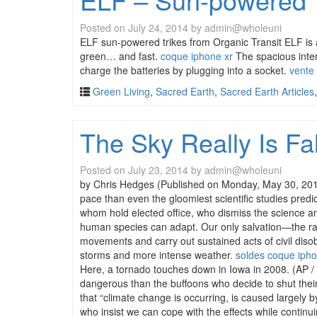
Posted on
July 24, 2014
by
admin@wholeuni
ELF sun-powered trikes from Organic Transit ELF is a
green… and fast.
coque iphone xr
The spacious inter
charge the batteries by plugging into a socket.
vente
Green Living
,
Sacred Earth
,
Sacred Earth Articles
The Sky Really Is Fa
Posted on
July 23, 2014
by
admin@wholeuni
by Chris Hedges (Published on Monday, May 30, 2011 b
pace than even the gloomiest scientific studies predi
whom hold elected office, who dismiss the science an
human species can adapt. Our only salvation—the rapi
movements and carry out sustained acts of civil disob
storms and more intense weather.
soldes coque iph
Here, a tornado touches down in Iowa in 2008. (AP / 
dangerous than the buffoons who decide to shut their 
that “climate change is occurring, is caused largely by
who insist we can cope with the effects while continui