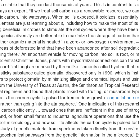
stable that they can last thousands of years. This is in contrast to “acti
ays an expert. “If we treat soil carbon as a renewable resource, we 
nic carbon, into waterways. When soil is exposed, it oxidizes, essentiall
scientists are just learning about it, including how to make the most of 
g beneficial microbes to stimulate the soil cycles where they have been i
er species diversity are better able to maximize the storage of carbon 
er organic material is heated in a zero- or low-oxygen environment — fo
areas of deforested land that have been abandoned after soil degradati
g there.” An important vehicle for moving carbon into soil is root, or 
scientist Christine Jones, plants with mycorrhizal connections can trans
rhizal fungi are marked by threadlike filaments called hyphae that ext
ticky substance called glomalin, discovered only in 1996, which is inst
to protect glomalin by minimizing tillage and chemical inputs and using 
rom the University of Texas at Austin, the Smithsonian Tropical Researc
al regimens and found that plants linked with fruiting, or mushroom-typ
ffects the carbon cycle is poised for tremendous growth.
coque iphone en
ther than going into the atmosphere.” One implication of this research
 carbon efficiently … toward ones that are inefficient in the use of nitr
d, or from small farms to industrial agriculture operations that use the
soil microbiology and how soil life affects the carbon cycle is poised f
tudy of genetic material from specimens taken directly from the environm
biogeochemical pathways from the genetic information in the microbes.” 