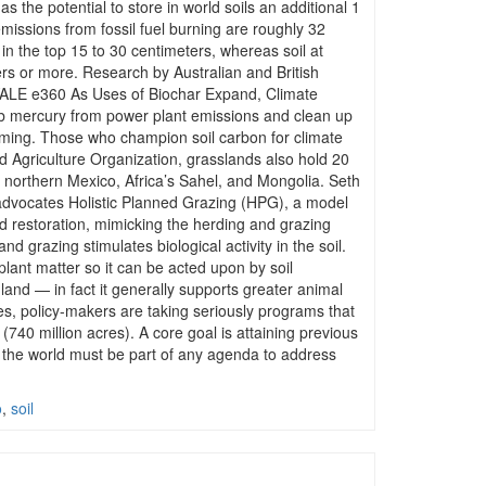
s the potential to store in world soils an additional 1
 emissions from fossil fuel burning are roughly 32
d in the top 15 to 30 centimeters, whereas soil at
rs or more. Research by Australian and British
M YALE e360 As Uses of Biochar Expand, Climate
ub mercury from power plant emissions and clean up
warming. Those who champion soil carbon for climate
d Agriculture Organization, grasslands also hold 20
ke northern Mexico, Africa’s Sahel, and Mongolia. Seth
 advocates Holistic Planned Grazing (HPG), a model
nd restoration, mimicking the herding and grazing
grazing stimulates biological activity in the soil.
plant matter so it can be acted upon by soil
land — in fact it generally supports greater animal
res, policy-makers are taking seriously programs that
(740 million acres). A core goal is attaining previous
of the world must be part of any agenda to address
o
,
soil