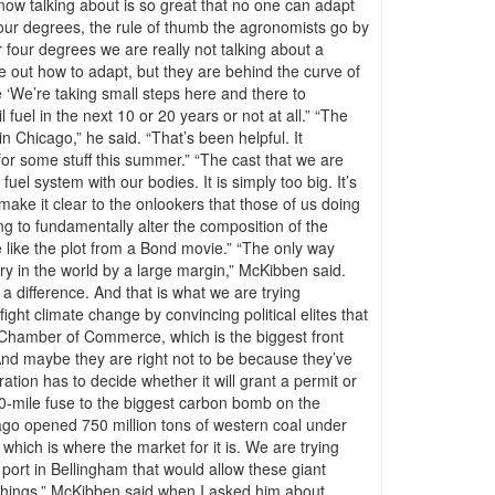
e now talking about is so great that no one can adapt
four degrees, the rule of thumb the agronomists go by
r four degrees we are really not talking about a
re out how to adapt, but they are behind the curve of
 ‘We’re taking small steps here and there to
l fuel in the next 10 or 20 years or not at all.” “The
 Chicago,” he said. “That’s been helpful. It
or some stuff this summer.” “The cast that we are
uel system with our bodies. It is simply too big. It’s
make it clear to the onlookers that those of us doing
ing to fundamentally alter the composition of the
e like the plot from a Bond movie.” “The only way
stry in the world by a large margin,” McKibben said.
 a difference. And that is what we are trying
ght climate change by convincing political elites that
S. Chamber of Commerce, which is the biggest front
. And maybe they are right not to be because they’ve
tion has to decide whether it will grant a permit or
,500-mile fuse to the biggest carbon bomb on the
ago opened 750 million tons of western coal under
, which is where the market for it is. We are trying
ort in Bellingham that would allow these giant
se things,” McKibben said when I asked him about