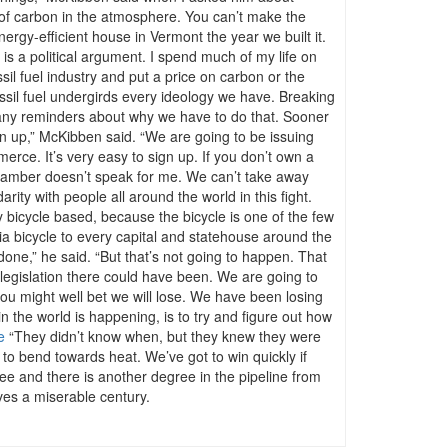
 of carbon in the atmosphere. You can’t make the
ergy-efficient house in Vermont the year we built it.
 is a political argument. I spend much of my life on
il fuel industry and put a price on carbon or the
“Fossil fuel undergirds every ideology we have. Breaking
th many reminders about why we have to do that. Sooner
n up,” McKibben said. “We are going to be issuing
merce. It’s very easy to sign up. If you don’t own a
 Chamber doesn’t speak for me. We can’t take away
rity with people all around the world in this fight.
ely bicycle based, because the bicycle is one of the few
via bicycle to every capital and statehouse around the
ne,” he said. “But that’s not going to happen. That
egislation there could have been. We are going to
you might well bet we will lose. We have been losing
 the world is happening, is to try and figure out how
e
“They didn’t know when, but they knew they were
 to bend towards heat. We’ve got to win quickly if
ee and there is another degree in the pipeline from
ves a miserable century.