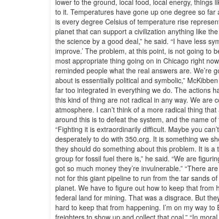
lower to the ground, local food, local energy, things 
to it. Temperatures have gone up one degree so far an
is every degree Celsius of temperature rise represents
planet that can support a civilization anything like t
the science by a good deal,” he said. “I have less s
improve.’ The problem, at this point, is not going to be 
most appropriate thing going on in Chicago right now 
reminded people what the real answers are. We’re goi
about is essentially political and symbolic,” McKibbe
far too integrated in everything we do. The actions h
this kind of thing are not radical in any way. We are 
atmosphere. I can’t think of a more radical thing tha
around this is to defeat the system, and the name of t
“Fighting it is extraordinarily difficult. Maybe you ca
desperately to do with 350.org. It is something we sho
they should do something about this problem. It is a 
group for fossil fuel there is,” he said. “We are figu
got so much money they’re invulnerable.” “There are h
not for this giant pipeline to run from the tar sands 
planet. We have to figure out how to keep that from
federal land for mining. That was a disgrace. But they 
hard to keep that from happening. I’m on my way to B
freighters to show up and collect that coal.” “In mor