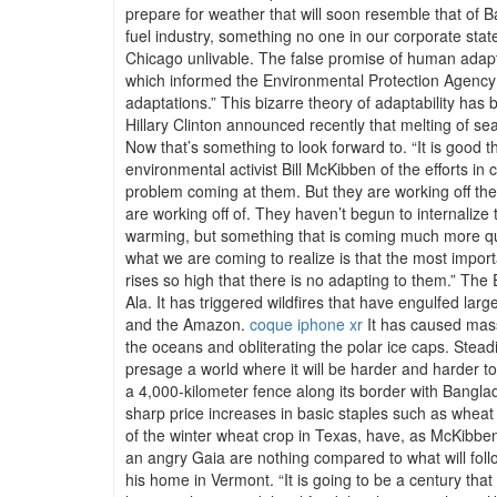
prepare for weather that will soon resemble that of Ba
fuel industry, something no one in our corporate state
Chicago unlivable. The false promise of human adaptab
which informed the Environmental Protection Agency t
adaptations.” This bizarre theory of adaptability has
Hillary Clinton announced recently that melting of sea
Now that’s something to look forward to. “It is good th
environmental activist Bill McKibben of the efforts i
problem coming at them. But they are working off the s
are working off of. They haven’t begun to internalize 
warming, but something that is coming much more qui
what we are coming to realize is that the most impor
rises so high that there is no adapting to them.” Th
Ala. It has triggered wildfires that have engulfed la
and the Amazon.
coque iphone xr
It has caused massi
the oceans and obliterating the polar ice caps. Stead
presage a world where it will be harder and harder t
a 4,000-kilometer fence along its border with Bangla
sharp price increases in basic staples such as wheat 
of the winter wheat crop in Texas, have, as McKibben 
an angry Gaia are nothing compared to what will foll
his home in Vermont. “It is going to be a century that