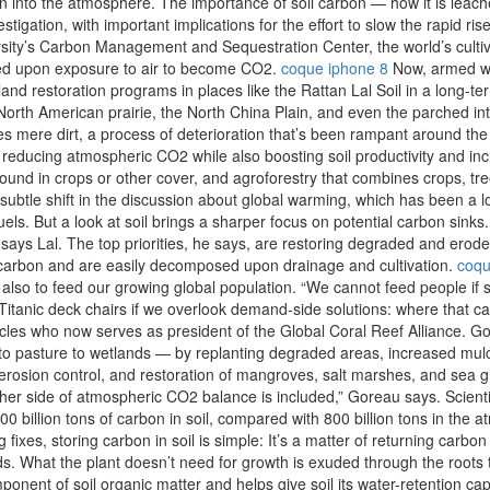
on into the atmosphere. The importance of soil carbon — how it is leac
vestigation, with important implications for the effort to slow the rapid 
ersity’s Carbon Management and Sequestration Center, the world’s culti
ized upon exposure to air to become CO2.
coque iphone 8
Now, armed wi
 land restoration programs in places like the Rattan Lal Soil in a long
rth American prairie, the North China Plain, and even the parched inter
es mere dirt, a process of deterioration that’s been rampant around the
, reducing atmospheric CO2 while also boosting soil productivity and in
round in crops or other cover, and agroforestry that combines crops, tr
 subtle shift in the discussion about global warming, which has been a l
uels. But a look at soil brings a sharper focus on potential carbon sinks
, says Lal. The top priorities, he says, are restoring degraded and erod
f carbon and are easily decomposed upon drainage and cultivation.
coqu
but also to feed our growing global population. “We cannot feed people if
Titanic deck chairs if we overlook demand-side solutions: where that 
les who now serves as president of the Global Coral Reef Alliance. Go
s to pasture to wetlands — by replanting degraded areas, increased mul
erosion control, and restoration of mangroves, salt marshes, and sea g
her side of atmospheric CO2 balance is included,” Goreau says. Scientis
0 billion tons of carbon in soil, compared with 800 billion tons in the 
xes, storing carbon in soil is simple: It’s a matter of returning carbo
. What the plant doesn’t need for growth is exuded through the roots 
ent of soil organic matter and helps give soil its water-retention capacity