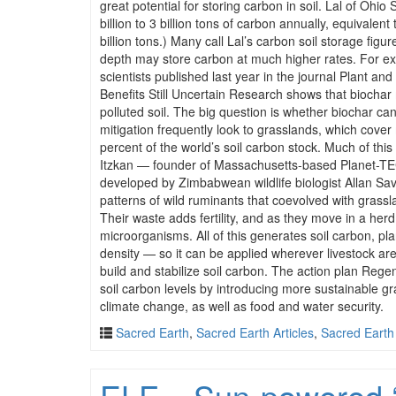
great potential for storing carbon in soil. Lal of Ohio
billion to 3 billion tons of carbon annually, equivalen
billion tons.) Many call Lal’s carbon soil storage figu
depth may store carbon at much higher rates. For ex
scientists published last year in the journal Plant
Benefits Still Uncertain Research shows that bioch
polluted soil. The big question is whether biochar ca
mitigation frequently look to grasslands, which cover
percent of the world’s soil carbon stock. Much of thi
Itzkan — founder of Massachusetts-based Planet-TECH
developed by Zimbabwean wildlife biologist Allan Savo
patterns of wild ruminants that coevolved with grassl
Their waste adds fertility, and as they move in a her
microorganisms. All of this generates soil carbon, pl
density — so it can be applied wherever livestock are
build and stabilize soil carbon. The action plan Regen
soil carbon levels by introducing more sustainable gr
climate change, as well as food and water security.
Sacred Earth
,
Sacred Earth Articles
,
Sacred Earth
ELF – Sun-powered ‘