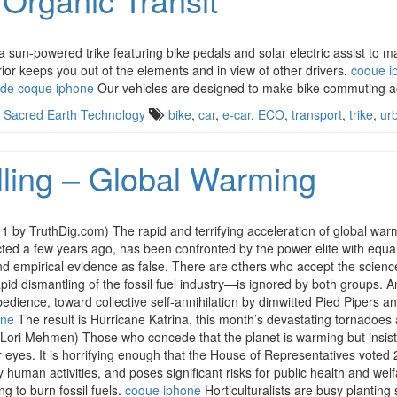
 sun-powered trike featuring bike pedals and solar electric assist to 
ior keeps you out of the elements and in view of other drivers.
coque i
 de coque iphone
Our vehicles are designed to make bike commuting ac
,
Sacred Earth Technology
bike
,
car
,
e-car
,
ECO
,
transport
,
trike
,
ur
lling – Global Warming
y TruthDig.com) The rapid and terrifying acceleration of global warmin
cted a few years ago, has been confronted by the power elite with equal
d empirical evidence as false. There are others who accept the science
d dismantling of the fossil fuel industry—is ignored by both groups. An
edience, toward collective self-annihilation by dimwitted Pied Pipers a
one
The result is Hurricane Katrina, this month’s devastating tornadoes an
Lori Mehmen) Those who concede that the planet is warming but insist 
eyes. It is horrifying enough that the House of Representatives voted 2
 human activities, and poses significant risks for public health and welfa
ng to burn fossil fuels.
coque iphone
Horticulturalists are busy plantin