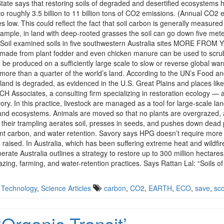
 State says that restoring soils of degraded and desertified ecosystems ha
t to roughly 3.5 billion to 11 billion tons of CO2 emissions. (Annual CO2
res low. This could reflect the fact that soil carbon is generally measure
ample, in land with deep-rooted grasses the soil can go down five mete
 and Soil examined soils in five southwestern Australia sites MORE FRO
ar made from plant fodder and even chicken manure can be used to scr
n be produced on a sufficiently large scale to slow or reverse global 
 more than a quarter of the world’s land. According to the UN’s Food an
s land is degraded, as evidenced in the U.S. Great Plains and places li
 Associates, a consulting firm specializing in restoration ecology —
ry. In this practice, livestock are managed as a tool for large-scale la
and ecosystems. Animals are moved so that no plants are overgrazed, and 
d their trampling aerates soil, presses in seeds, and pushes down dead 
ant carbon, and water retention. Savory says HPG doesn’t require more 
 raised. In Australia, which has been suffering extreme heat and wildfi
erate Australia outlines a strategy to restore up to 300 million hectares 
azing, farming, and water-retention practices. Says Rattan Lal: “Soils 
 Technology
,
Science Articles
carbon
,
CO2
,
EARTH
,
ECO
,
save
,
sc
Organic Transit’