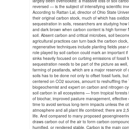
largely been overlooked: a massive loss of soil carb
reversed — is the subject of intensifying scientific in
According to Rattan Lal, director of Ohio State Univ
their original carbon stock, much of which has oxid
sequestration in soils, researchers are studying how
and dark brown when carbon content is high former No
soil. Absent carbon and critical microbes, soil becom
agricultural practices can turn back the carbon clock
regenerative techniques include planting fields year-
role played by soil carbon could mark an important if
sinks heavily focused on curbing emissions of fossil f
sequestration needs to be part of the picture as well
farming of peatlands, which are a major reservoir o
soils has to be done not only to offset fossil fuels, 
centered on CO2 sources, amount to reshuffling the 
biogeochemist and expert on carbon and nitrogen cyc
soil carbon in all ecosystems — from tropical forest
of biochar, improved pasture management, effective 
time to avoid serious long-term impacts unless the ot
atmosphere and all plant life combined; there are 2,50
life. And compared to many proposed geoengineering fi
draws carbon out of the air to form carbon compounds
humified, or rendered stable. Carbon is the main compon