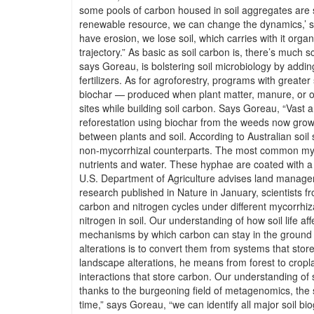
some pools of carbon housed in soil aggregates are so 
renewable resource, we can change the dynamics,’ s
have erosion, we lose soil, which carries with it orga
trajectory.” As basic as soil carbon is, there’s much 
says Goreau, is bolstering soil microbiology by addin
fertilizers. As for agroforestry, programs with great
biochar — produced when plant matter, manure, or oth
sites while building soil carbon. Says Goreau, “Vast 
reforestation using biochar from the weeds now growin
between plants and soil. According to Australian soil 
non-mycorrhizal counterparts. The most common mycor
nutrients and water. These hyphae are coated with a s
U.S. Department of Agriculture advises land managers 
research published in Nature in January, scientists f
carbon and nitrogen cycles under different mycorrhiz
nitrogen in soil. Our understanding of how soil life a
mechanisms by which carbon can stay in the ground ra
alterations is to convert them from systems that store
landscape alterations, he means from forest to croplan
interactions that store carbon. Our understanding of 
thanks to the burgeoning field of metagenomics, the s
time,” says Goreau, “we can identify all major soil 