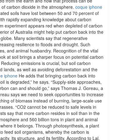
hed from the earth and how that process can be
rise of carbon dioxide in the atmosphere.
coque iphone
vated soils have lost between 50 and 70 percent of
th rapidly expanding knowledge about carbon
-term experiment appears red when depleted of carbon
ior of Australia might help put carbon back into the
 globe. Many scientists say that regenerative
creasing resilience to floods and drought. Such
ees, and animal husbandry. Recognition of the vital
ook at soil brings a sharper focus on potential carbon
. Reducing emissions is crucial, but soil carbon
ed lands, as well as avoiding deforestation and the
e iphone
He adds that bringing carbon back into
 soil is degraded,” he says. “Supply-side approaches,
carbon can and should go,” says Thomas J. Goreau, a
reau says we need to seek opportunities to increase
ching of biomass instead of burning, large-scale use
rasses. “CO2 cannot be reduced to safe levels in
ts say that more carbon resides in soil than in the
atmosphere and 560 billion tons in plant and animal
n where it belongs. Through photosynthesis, a plant
to feed soil organisms, whereby the carbon is
, its structure, and its fertility. According to Lal,