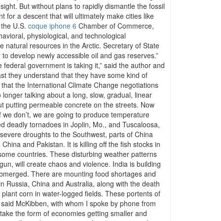
ight. But without plans to rapidly dismantle the fossil
 for a descent that will ultimately make cities like
, the U.S.
coque iphone 6
Chamber of Commerce,
avioral, physiological, and technological
 natural resources in the Arctic. Secretary of State
ty to develop newly accessible oil and gas reserves.”
he federal government is taking it,” said the author and
east they understand that they have some kind of
ce that the International Climate Change negotiations
longer talking about a long, slow, gradual, linear
ut putting permeable concrete on the streets. Now
If we don’t, we are going to produce temperature
ed deadly tornadoes in Joplin, Mo., and Tuscaloosa,
t severe droughts to the Southwest, parts of China
ina and Pakistan. It is killing off the fish stocks in
nd some countries. These disturbing weather patterns
n, will create chaos and violence. India is building
s submerged. There are mounting food shortages and
in Russia, China and Australia, along with the death
plant corn in water-logged fields. These portents of
l,” said McKibben, with whom I spoke by phone from
to take the form of economies getting smaller and