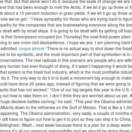
like that. But that alone won’t do it, because the scale of change we ar
d that has been enough to melt the Arctic. If we let it go up three or 
 about a 10 percent reduction in grain yields. If we let it go up three o
he one we’ve got.” “I have sympathy for those who are trying hard to figu
ympathy for the companies that are brainwashing everyone along the line
dealt with by small steps. It is going to be dealt with by getting off fossi
is that Greenpeace occupied [on Thursday] the coal-fired power plant in
ng to see more civil disobedience. I hope we are. I am planning hard f
n admitted.
coque iphone
“There is no actual way to shut down the fossil f
ave to be symbolic, and the most important part of that symbolism is to 
conservatives. The real radicals in this scenario are people who are will
t any human has ever thought of doing. If it wasn’t happening it would b
hat system is the fossil fuel industry, which is the most profitable indu
n’t do it. The only way to do it is to build a movement big enough to make
uld have done 20 years ago, instead of figuring that we were going to fi
tactic that has not worked.” “One of our big targets this year is the U.
ring out how to take them on. I don’t think they are worried about us yet
uge decisive battles coming,” he said. “This year the Obama administra
of Alberta down to the refineries on the Gulf of Mexico. That is like a 1
 happening. The Obama administration, very sadly, a couple of months 
still have to figure out how to get it to port so they can ship it to China
ellingham, Wash., next week because there is a plan for a deep-water p
al terms it’s all our personal responsibility and we should be doing tho