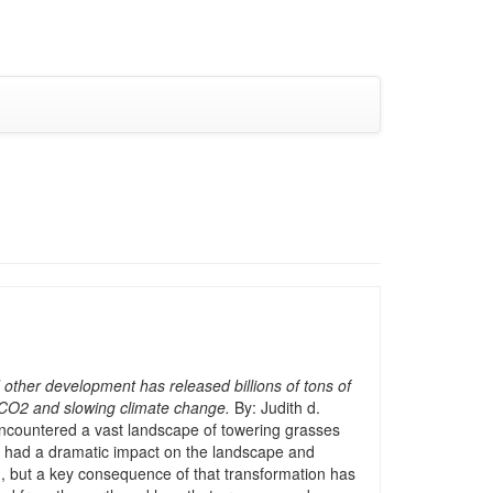
 other development has released billions of tons of
g CO2 and slowing climate change.
By: Judith d.
encountered a vast landscape of towering grasses
has had a dramatic impact on the landscape and
, but a key consequence of that transformation has