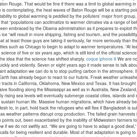
ton Rouge. That would be fine if there was a limit to global warming in s
 is contemplating, the heat waves of Baton Rouge will be a starting point
ility to global warming is peddled by the polluters’ major front group
hat “populations can acclimatize to warmer climates via a range of beh
 been embraced by the Obama administration as it prepares to exploit the
 ice “will result in more shipping, fishing and tourism, and the possibili
at at least those guys are taking it seriously, far more seriously than t
n cities such as Chicago to begin to adapt to warmer temperatures. “At l
cience of five or six years ago, which is still kind of the official scien
the idea that the science has shifted sharply.
coque iphone 8
We are no 
ckly and violently. Seven or eight years ago it made sense to talk abo
tant adaptation we can do is to stop putting carbon in the atmosphere. 
e Earth has already begun to react to our hubris. Freak weather unleash
rge tracts in California, Oklahoma, New Mexico and Texas. It has brough
ve flooding along the Mississippi as well as in Australia, New Zealand, Ch
ily rising sea levels will eventually submerge coastal cities, islands a
o sustain human life. Massive human migrations, which have already begu
desh to, in part, hold back the refugees who will flee if Bangladesh i
as weather patterns disrupt crop production. The failed grain harvests 
points out, been exacerbated by the inability of Midwestern farmers to 
ow if we do not swiftly act. “We are going to have to adapt a good dea
 calls for being resilient and durable. Most of that adaptation is going 