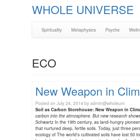
WHOLE UNIVERSE
Spirituality
Metaphysics
Psyche
Well
ECO
New Weapon in Clim
Posted on
July 24, 2014
by
admin@wholeuni
Soil as Carbon Storehouse: New Weapon in Clim
carbon into the atmosphere. But new research shows 
Schwartz In the 19th century, as land-hungry pionee
that nurtured deep, fertile soils. Today, just three 
ecology of The world’s cultivated soils have lost 50 t