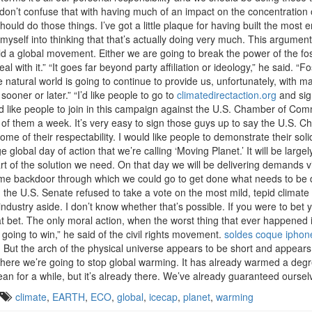
 don’t confuse that with having much of an impact on the concentration
d do those things. I’ve got a little plaque for having built the most en
myself into thinking that that’s actually doing very much. This argument
d a global movement. Either we are going to break the power of the foss
l with it.” “It goes far beyond party affiliation or ideology,” he said. 
 The natural world is going to continue to provide us, unfortunately, wi
 sooner or later.” “I’d like people to go to
climatedirectaction.org
and sig
 I’d like people to join in this campaign against the U.S. Chamber of Com
20 of them a week. It’s very easy to sign those guys up to say the U.S.
 of their respectability. I would like people to demonstrate their solida
 global day of action that we’re calling ‘Moving Planet.’ It will be larg
art of the solution we need. On that day we will be delivering demands 
ome backdoor through which we could go to get done what needs to be do
 U.S. Senate refused to take a vote on the most mild, tepid climate l
industry aside. I don’t know whether that’s possible. If you were to bet 
 bet. The only moral action, when the worst thing that ever happened in
going to win,” he said of the civil rights movement.
soldes coque iphon
de. But the arch of the physical universe appears to be short and appears
here we’re going to stop global warming. It has already warmed a degr
an for a while, but it’s already there. We’ve already guaranteed oursel
climate
,
EARTH
,
ECO
,
global
,
icecap
,
planet
,
warming