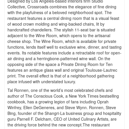
Designed by Los Angeles-based interiors firm Studio
Collective, Crossroads combines the elegance of fine dining
with the playfulness of a beloved neighborhood spot. The
restaurant features a central dining room that is a visual feast
of wood crown molding and wing-backed chairs, lit by
handcrafted chandeliers. The stylish 11-seat bar is situated
adjacent to the Wine Room, which opens to the artisanal
cheese shop. The Wine Room, which is available for private
functions, lends itself well to exclusive wine, dinner, and tasting
events. Its notable features include a retractable roof for open-
air dining and a herringbone-patterned wine wall. On the
opposing side of the space a Private Dining Room for Ten
features an antique glass wall and original Toulouse-Lautrec
print. The overall effect is that of a neighborhood gathering
place infused with understated luxury.
Tal Ronnen, one of the world’s most celebrated chefs and
author of The Conscious Cook, a New York Times bestselling
cookbook, has a growing legion of fans including Oprah
Winfrey, Ellen DeGeneres, and Steve Wynn. Ronnen, Steve
Bing, founder of the Shangri-La business group and hospitality
guru Parnell F. Delcham, CEO of United Culinary Artists, are
the driving force behind the new concept.The restaurant