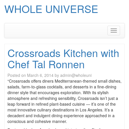
WHOLE UNIVERSE
Skip
to
content
Toggle
navigati
Crossroads Kitchen with
Chef Tal Ronnen
Posted on
March 6, 2014
by
admin@wholeuni
“Crossroads offers diners Mediterranean-themed small dishes,
salads, farm-to-glass cocktails, and desserts in a fine-dining
dinner style that encourages exploration. With its stylish
atmosphere and refreshing sensibility, Crossroads isn’t just a
leap forward in refined plant-based cuisine — it’s one of the
most innovative culinary destinations in Los Angeles. It’s a
decadent and indulgent dining experience approached in a
conscious and cohesive manner.