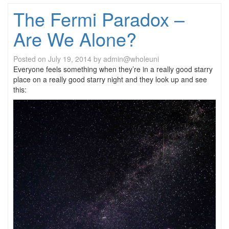
The Fermi Paradox –
Are We Alone?
Posted on
July 19, 2014
by
admin@wholeuni
Everyone feels something when they’re in a really good starry
place on a really good starry night and they look up and see
this: