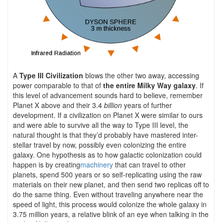
A
Type III Civilization
blows the other two away, accessing
power comparable to that of
the entire Milky Way galaxy
. If
this level of advancement sounds hard to believe, remember
Planet X above and their 3.4
billion
years of further
development. If a civilization on Planet X were similar to ours
and were able to survive all the way to Type III level, the
natural thought is that they’d probably have mastered inter-
stellar travel by now, possibly even colonizing the entire
galaxy. One hypothesis as to how galactic colonization could
happen is by creating
machinery
that can travel to other
planets, spend 500 years or so self-replicating using the raw
materials on their new planet, and then send two replicas off to
do the same thing. Even without traveling anywhere near the
speed of light, this process would colonize the whole galaxy in
3.75 million years, a relative blink of an eye when talking in the