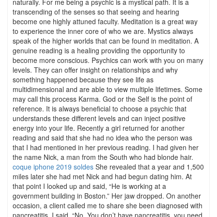
naturally. For me being a psychic is a mystical path. It is a
transcending of the senses so that seeing and hearing
become one highly attuned faculty. Meditation is a great way
to experience the inner core of who we are. Mystics always
speak of the higher worlds that can be found in meditation. A
genuine reading is a healing providing the opportunity to
become more conscious. Psychics can work with you on many
levels. They can offer insight on relationships and why
something happened because they see life as
multidimensional and are able to view multiple lifetimes. Some
may call this process Karma. God or the Self is the point of
reference. It is always beneficial to choose a psychic that
understands these different levels and can inject positive
energy into your life. Recently a girl returned for another
reading and said that she had no idea who the person was
that I had mentioned in her previous reading. I had given her
the name Nick, a man from the South who had blonde hair.
coque iphone 2019 soldes
She revealed that a year and 1,500
miles later she had met Nick and had begun dating him. At
that point I looked up and said, “He is working at a
government building in Boston.” Her jaw dropped. On another
occasion, a client called me to share she been diagnosed with
pancreatitis. I said, “No. You don’t have pancreatitis, you need