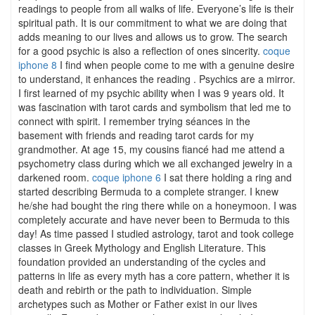
readings to people from all walks of life. Everyone’s life is their
spiritual path. It is our commitment to what we are doing that
adds meaning to our lives and allows us to grow. The search
for a good psychic is also a reflection of ones sincerity.
coque
iphone 8
I find when people come to me with a genuine desire
to understand, it enhances the reading . Psychics are a mirror.
I first learned of my psychic ability when I was 9 years old. It
was fascination with tarot cards and symbolism that led me to
connect with spirit. I remember trying séances in the
basement with friends and reading tarot cards for my
grandmother. At age 15, my cousins fiancé had me attend a
psychometry class during which we all exchanged jewelry in a
darkened room.
coque iphone 6
I sat there holding a ring and
started describing Bermuda to a complete stranger. I knew
he/she had bought the ring there while on a honeymoon. I was
completely accurate and have never been to Bermuda to this
day! As time passed I studied astrology, tarot and took college
classes in Greek Mythology and English Literature. This
foundation provided an understanding of the cycles and
patterns in life as every myth has a core pattern, whether it is
death and rebirth or the path to individuation. Simple
archetypes such as Mother or Father exist in our lives