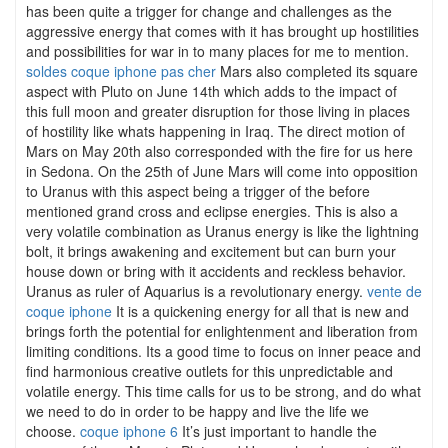
has been quite a trigger for change and challenges as the
aggressive energy that comes with it has brought up hostilities
and possibilities for war in to many places for me to mention.
soldes coque iphone pas cher
Mars also completed its square
aspect with Pluto on June 14th which adds to the impact of
this full moon and greater disruption for those living in places
of hostility like whats happening in Iraq. The direct motion of
Mars on May 20th also corresponded with the fire for us here
in Sedona. On the 25th of June Mars will come into opposition
to Uranus with this aspect being a trigger of the before
mentioned grand cross and eclipse energies. This is also a
very volatile combination as Uranus energy is like the lightning
bolt, it brings awakening and excitement but can burn your
house down or bring with it accidents and reckless behavior.
Uranus as ruler of Aquarius is a revolutionary energy.
vente de
coque iphone
It is a quickening energy for all that is new and
brings forth the potential for enlightenment and liberation from
limiting conditions. Its a good time to focus on inner peace and
find harmonious creative outlets for this unpredictable and
volatile energy. This time calls for us to be strong, and do what
we need to do in order to be happy and live the life we
choose.
coque iphone 6
It’s just important to handle the