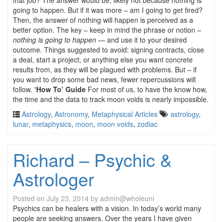
that job? The answer would be, likely not because nothing is
going to happen. But if it was more – am I going to get fired?
Then, the answer of nothing will happen is perceived as a
better option. The key – keep in mind the phrase or notion –
nothing is going to happen
— and use it to your desired
outcome. Things suggested to avoid: signing contracts, close
a deal, start a project, or anything else you want concrete
results from, as they will be plagued with problems. But – if
you want to drop some bad news, fewer repercussions will
follow.
‘How To’ Guide
For most of us, to have the know how,
the time and the data to track moon voids is nearly impossible.
Astrology
,
Astronomy
,
Metaphysical Articles
astrology
,
lunar
,
metaphysics
,
moon
,
moon voids
,
zodiac
Richard – Psychic &
Astrologer
Posted on
July 23, 2014
by
admin@wholeuni
Psychics can be healers with a vision. In today’s world many
people are seeking answers. Over the years I have given