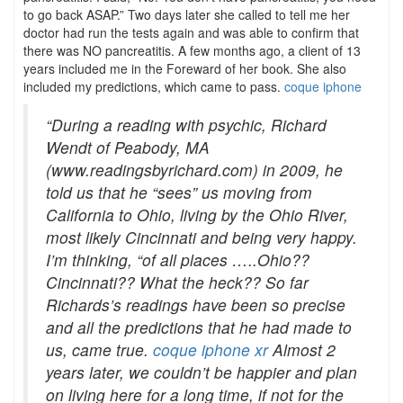
to go back ASAP.” Two days later she called to tell me her
doctor had run the tests again and was able to confirm that
there was NO pancreatitis. A few months ago, a client of 13
years included me in the Foreward of her book. She also
included my predictions, which came to pass.
coque iphone
“During a reading with psychic, Richard
Wendt of Peabody, MA
(www.readingsbyrichard.com) in 2009, he
told us that he “sees” us moving from
California to Ohio, living by the Ohio River,
most likely Cincinnati and being very happy.
I’m thinking, “of all places …..Ohio??
Cincinnati?? What the heck?? So far
Richards’s readings have been so precise
and all the predictions that he had made to
us, came true.
coque iphone xr
Almost 2
years later, we couldn’t be happier and plan
on living here for a long time, if not for the