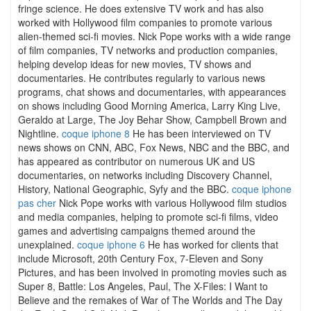
fringe science. He does extensive TV work and has also
worked with Hollywood film companies to promote various
alien-themed sci-fi movies. Nick Pope works with a wide range
of film companies, TV networks and production companies,
helping develop ideas for new movies, TV shows and
documentaries. He contributes regularly to various news
programs, chat shows and documentaries, with appearances
on shows including Good Morning America, Larry King Live,
Geraldo at Large, The Joy Behar Show, Campbell Brown and
Nightline.
coque iphone 8
He has been interviewed on TV
news shows on CNN, ABC, Fox News, NBC and the BBC, and
has appeared as contributor on numerous UK and US
documentaries, on networks including Discovery Channel,
History, National Geographic, Syfy and the BBC.
coque iphone
pas cher
Nick Pope works with various Hollywood film studios
and media companies, helping to promote sci-fi films, video
games and advertising campaigns themed around the
unexplained.
coque iphone 6
He has worked for clients that
include Microsoft, 20th Century Fox, 7-Eleven and Sony
Pictures, and has been involved in promoting movies such as
Super 8, Battle: Los Angeles, Paul, The X-Files: I Want to
Believe and the remakes of War of The Worlds and The Day