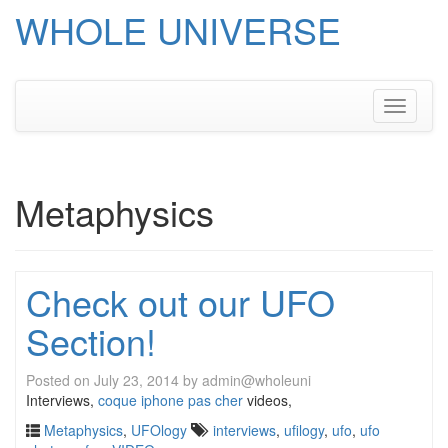
WHOLE UNIVERSE
Skip
to
content
Toggle
navigati
Metaphysics
Check out our UFO
Section!
Posted on
July 23, 2014
by
admin@wholeuni
Interviews,
coque iphone pas cher
videos,
Metaphysics
,
UFOlogy
interviews
,
ufilogy
,
ufo
,
ufo