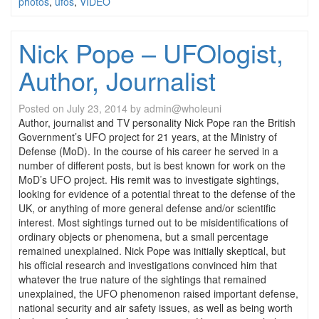
photos
,
ufos
,
VIDEO
Nick Pope – UFOlogist,
Author, Journalist
Posted on
July 23, 2014
by
admin@wholeuni
Author, journalist and TV personality Nick Pope ran the British
Government’s UFO project for 21 years, at the Ministry of
Defense (MoD). In the course of his career he served in a
number of different posts, but is best known for work on the
MoD’s UFO project. His remit was to investigate sightings,
looking for evidence of a potential threat to the defense of the
UK, or anything of more general defense and/or scientific
interest. Most sightings turned out to be misidentifications of
ordinary objects or phenomena, but a small percentage
remained unexplained. Nick Pope was initially skeptical, but
his official research and investigations convinced him that
whatever the true nature of the sightings that remained
unexplained, the UFO phenomenon raised important defense,
national security and air safety issues, as well as being worth