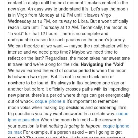
contact in a sign until the next moment it makes contact in the
new sign. An easy way to understand it is: Let’s say the moon
is in Virgo from Monday at 12 PM until it leaves Virgo
Wednesday at 12 PM, on its way to Libra. But it won’t officially
reach Libra until Thursday at 12 AM. Technically, the moon is
“in void” for that 12 hours. There’s no complete and
undisputable reason for such pauses on the moon’s journey.
We can theorize all we want — maybe the next chapter will be
intense and we need prep time? Maybe we need time to
reflect on the last? Regardless, the moon takes her sweet time
in travel and we’re along for the ride.
Navigating the ‘Void’
We have learned the void of course period is when the moon
is between two signs. But it’s not in some black hole or
nowhere to be found. It’s always in flux between one sign or
another but before it officially crosses paths with its impending
new planet, there’s a period where things can get energetically
out of whack.
coque iphone 6
It’s important to remember
moon voids when making big decisions and considering life’s
big questions you may want answered in a certain way.
coque
iphone pas cher
When the moon is in void – the answer to
your question is that
nothing is going to happen
.
coque iphone
xs max
For example, if a person asked – am I going to get