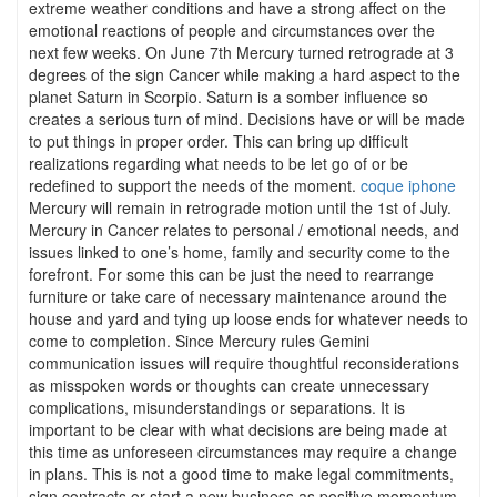
extreme weather conditions and have a strong affect on the
emotional reactions of people and circumstances over the
next few weeks. On June 7th Mercury turned retrograde at 3
degrees of the sign Cancer while making a hard aspect to the
planet Saturn in Scorpio. Saturn is a somber influence so
creates a serious turn of mind. Decisions have or will be made
to put things in proper order. This can bring up difficult
realizations regarding what needs to be let go of or be
redefined to support the needs of the moment.
coque iphone
Mercury will remain in retrograde motion until the 1st of July.
Mercury in Cancer relates to personal / emotional needs, and
issues linked to one’s home, family and security come to the
forefront. For some this can be just the need to rearrange
furniture or take care of necessary maintenance around the
house and yard and tying up loose ends for whatever needs to
come to completion. Since Mercury rules Gemini
communication issues will require thoughtful reconsiderations
as misspoken words or thoughts can create unnecessary
complications, misunderstandings or separations. It is
important to be clear with what decisions are being made at
this time as unforeseen circumstances may require a change
in plans. This is not a good time to make legal commitments,
sign contracts or start a new business as positive momentum