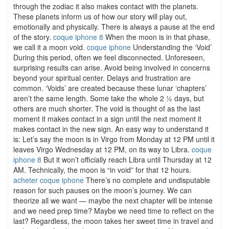
through the zodiac it also makes contact with the planets.
These planets inform us of how our story will play out,
emotionally and physically. There is always a pause at the end
of the story.
coque iphone 8
When the moon is in that phase,
we call it a moon void.
coque iphone
Understanding the ‘Void’
During this period, often we feel disconnected. Unforeseen,
surprising results can arise. Avoid being involved in concerns
beyond your spiritual center. Delays and frustration are
common. ‘Voids’ are created because these lunar ‘chapters’
aren’t the same length. Some take the whole 2 ½ days, but
others are much shorter. The void is thought of as the last
moment it makes contact in a sign until the next moment it
makes contact in the new sign. An easy way to understand it
is: Let’s say the moon is in Virgo from Monday at 12 PM until it
leaves Virgo Wednesday at 12 PM, on its way to Libra.
coque
iphone 8
But it won’t officially reach Libra until Thursday at 12
AM. Technically, the moon is “in void” for that 12 hours.
acheter coque iphone
There’s no complete and undisputable
reason for such pauses on the moon’s journey. We can
theorize all we want — maybe the next chapter will be intense
and we need prep time? Maybe we need time to reflect on the
last? Regardless, the moon takes her sweet time in travel and