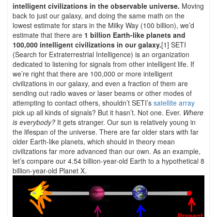
intelligent civilizations in the observable universe.
Moving
back to just our galaxy, and doing the same math on the
lowest estimate for stars in the Milky Way (100 billion), we’d
estimate that there are
1 billion Earth-like planets and
100,000 intelligent civilizations in our galaxy.
[1] SETI
(Search for Extraterrestrial Intelligence) is an organization
dedicated to listening for signals from other intelligent life. If
we’re right that there are 100,000 or more intelligent
civilizations in our galaxy, and even a fraction of them are
sending out radio waves or laser beams or other modes of
attempting to contact others, shouldn’t SETI’s
satellite array
pick up all kinds of signals? But it hasn’t. Not one. Ever.
Where
is everybody?
It gets stranger. Our sun is relatively young in
the lifespan of the universe. There are far older stars with far
older Earth-like planets, which should in theory mean
civilizations far more advanced than our own. As an example,
let’s compare our 4.54 billion-year-old Earth to a hypothetical 8
billion-year-old Planet X.