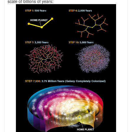
scale of billions of years: