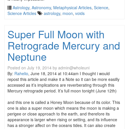
Astrology
,
Astronomy
,
Metaphysical Articles
,
Science
,
Science Articles
astrology
,
moon
,
voids
Super Full Moon with
Retrograde Mercury and
Neptune
Posted on
July 19, 2014
by
admin@wholeuni
By:
Rahelio
, June 18, 2014 at 10:44am I thought i would
repost this article and make it a Note so it can be more easilly
accessed as it’s implications are reverberating through this
Mercury retrograde period.
It’s full moon tonight (June 12th)
and this one is called a Honey Moon because of its color. This
one is also a super moon which means the moon is making a
perigee or close approach to the earth, and therefore its
appearance is larger when rising or setting, and its influence
has a stronger affect on the oceans tides. It can also create