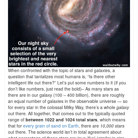
When confronted with the topic of stars and galaxies, a
question that tantalizes most humans is, “Is there other
intelligent life out there?” Let’s put some numbers to it (if you
don’t like numbers, just read the bold)– As many stars as
there are in our galaxy (100 – 400 billion), there are roughly
an equal number of galaxies in the observable universe — so
for every star in the colossal Milky Way, there’s a whole
galaxy
out there. All together, that comes out to the typically quoted
range of
between 10
22 and 1024 total stars
, which means
that for
every grain of sand on Earth
, there are
10,000 stars
out there. The science world isn’t in total agreement about
what percentage of those stars are “sun-like” (similar in size,