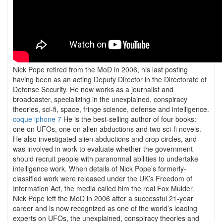
Nick Pope retired from the MoD in 2006, his last posting
having been as an acting Deputy Director in the Directorate of
Defense Security. He now works as a journalist and
broadcaster, specializing in the unexplained, conspiracy
theories, sci-fi, space, fringe science, defense and intelligence.
coque iphone 7
He is the best-selling author of four books:
one on UFOs, one on alien abductions and two sci-fi novels.
He also investigated alien abductions and crop circles, and
was involved in work to evaluate whether the government
should recruit people with paranormal abilities to undertake
intelligence work. When details of Nick Pope’s formerly-
classified work were released under the UK’s Freedom of
Information Act, the media called him the real Fox Mulder.
Nick Pope left the MoD in 2006 after a successful 21-year
career and is now recognized as one of the world’s leading
experts on UFOs, the unexplained, conspiracy theories and