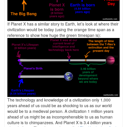
If Planet X has a similar story to Earth, let’s look at where their
civilization would be today (using the orange time span as a
reference to show how huge the green timespan is):
The technology and knowledge of a civilization only 1,000
years ahead of us could be as shocking to us as our world
would be to a medieval person. A civilization 1 million years
ahead of us might be as incomprehensible to us as human
culture is to chimpanzees. And Planet X is 3.4
billion
years