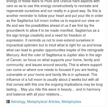
energy of these Mars to Pluto and Uranus hard aspects with
care so as to use this energy constructively to recreate and
regenerate ourselves and our reality in a good way. So this is
another reminder to follow your heart and put your life in order
as the Sagittarius full moon invites us to expand our view on
life and see the possibilities ahead of us if we first lay the
groundwork to allow it to be made manifest. Sagitarrius as a
fire sign brings creativity and a need for freedom of
expression. It reminds us not to over-extend ourselves in
impractical optimism but to intuit what is right for us and know
what can lead to greater opportunities inspite of the retrograde
Mercury. And the ruler of Sagittarius is Jupiter also in the sign
of Cancer, so focus on what supports your home, family and
community; and issues around security. This is where support
can come or where one needs to focused if you are feeling
vulnerable or your home and family life is in upheaval. The
influence of a full moon is usually about 2 weeks but with all
that comes with this one the ongoing implications may be long
lasting… May you ride this wave in beauty… and in harmony
and balance with all your relations…
Astrology
,
Metaphysical Articles
,
Metaphysics