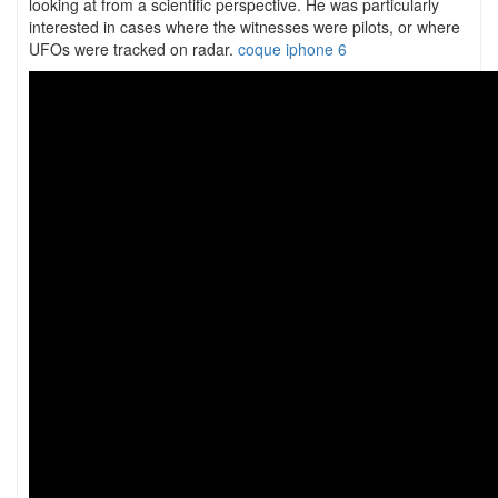
looking at from a scientific perspective. He was particularly
interested in cases where the witnesses were pilots, or where
UFOs were tracked on radar.
coque iphone 6