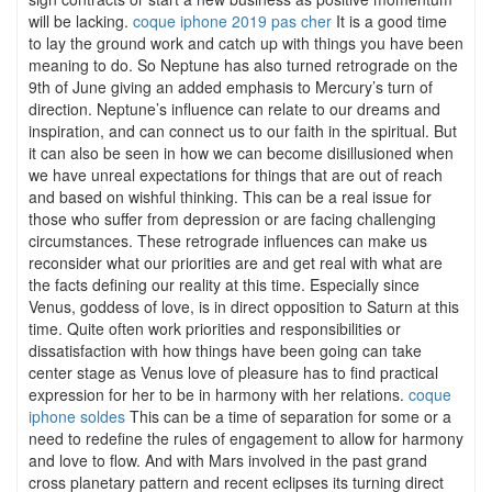
will be lacking.
coque iphone 2019 pas cher
It is a good time
to lay the ground work and catch up with things you have been
meaning to do. So Neptune has also turned retrograde on the
9th of June giving an added emphasis to Mercury’s turn of
direction. Neptune’s influence can relate to our dreams and
inspiration, and can connect us to our faith in the spiritual. But
it can also be seen in how we can become disillusioned when
we have unreal expectations for things that are out of reach
and based on wishful thinking. This can be a real issue for
those who suffer from depression or are facing challenging
circumstances. These retrograde influences can make us
reconsider what our priorities are and get real with what are
the facts defining our reality at this time. Especially since
Venus, goddess of love, is in direct opposition to Saturn at this
time. Quite often work priorities and responsibilities or
dissatisfaction with how things have been going can take
center stage as Venus love of pleasure has to find practical
expression for her to be in harmony with her relations.
coque
iphone soldes
This can be a time of separation for some or a
need to redefine the rules of engagement to allow for harmony
and love to flow. And with Mars involved in the past grand
cross planetary pattern and recent eclipses its turning direct