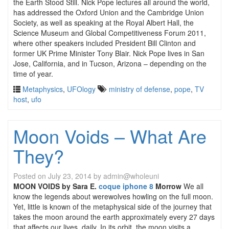
the Earth Stood Still. Nick Pope lectures all around the world,
has addressed the Oxford Union and the Cambridge Union
Society, as well as speaking at the Royal Albert Hall, the
Science Museum and Global Competitiveness Forum 2011,
where other speakers included President Bill Clinton and
former UK Prime Minister Tony Blair. Nick Pope lives in San
Jose, California, and in Tucson, Arizona – depending on the
time of year.
Metaphysics
,
UFOlogy
ministry of defense
,
pope
,
TV
host
,
ufo
Moon Voids – What Are
They?
Posted on
July 23, 2014
by
admin@wholeuni
MOON VOIDS
by Sara E.
coque iphone 8
Morrow
We all
know the legends about werewolves howling on the full moon.
Yet, little is known of the metaphysical side of the journey that
takes the moon around the earth approximately every 27 days
that affects our lives, daily. In its orbit, the moon visits a