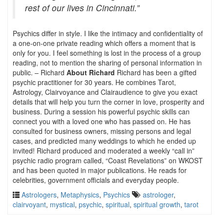
rest of our lives in Cincinnati.”
Psychics differ in style. I like the intimacy and confidentiality of
a one-on-one private reading which offers a moment that is
only for you. I feel something is lost in the process of a group
reading, not to mention the sharing of personal information in
public. – Richard
About Richard
Richard has been a gifted
psychic practitioner for 30 years. He combines Tarot,
Astrology, Clairvoyance and Clairaudience to give you exact
details that will help you turn the corner in love, prosperity and
business. During a session his powerful psychic skills can
connect you with a loved one who has passed on. He has
consulted for business owners, missing persons and legal
cases, and predicted many weddings to which he ended up
invited! Richard produced and moderated a weekly “call in”
psychic radio program called, “Coast Revelations” on WKOST
and has been quoted in major publications. He reads for
celebrities, government officials and everyday people.
Astrologers
,
Metaphysics
,
Psychics
astrologer
,
clairvoyant
,
mystical
,
psychic
,
spiritual
,
spiritual growth
,
tarot