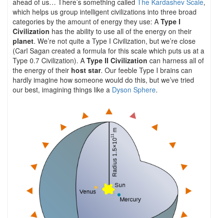
ahead of us… There’s something called
The Kardashev Scale
,
which helps us group intelligent civilizations into three broad
categories by the amount of energy they use: A
Type I
Civilization
has the ability to use all of the energy on their
planet
. We’re not quite a Type I Civilization, but we’re close
(Carl Sagan created a formula for this scale which puts us at a
Type 0.7 Civilization). A
Type II Civilization
can harness all of
the energy of their
host star
. Our feeble Type I brains can
hardly imagine how someone would do this, but we’ve tried
our best, imagining things like a
Dyson Sphere
.