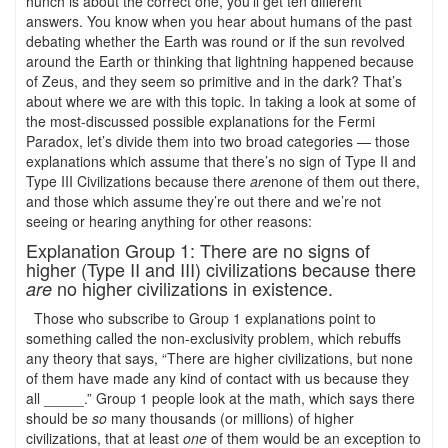
hunch is about the correct one, you’ll get ten different
answers. You know when you hear about humans of the past
debating whether the Earth was round or if the sun revolved
around the Earth or thinking that lightning happened because
of Zeus, and they seem so primitive and in the dark? That’s
about where we are with this topic. In taking a look at some of
the most-discussed possible explanations for the Fermi
Paradox, let’s divide them into two broad categories — those
explanations which assume that there’s no sign of Type II and
Type III Civilizations because there
are
none of them out there,
and those which assume they’re out there and we’re not
seeing or hearing anything for other reasons:
Explanation Group 1: There are no signs of
higher (Type II and III) civilizations because there
no higher civilizations in existence.
are
Those who subscribe to Group 1 explanations point to
something called the non-exclusivity problem, which rebuffs
any theory that says, “There are higher civilizations, but none
of them have made any kind of contact with us because they
all _____.” Group 1 people look at the math, which says there
should be
so
many thousands (or millions) of higher
civilizations, that at least
one
of them would be an exception to