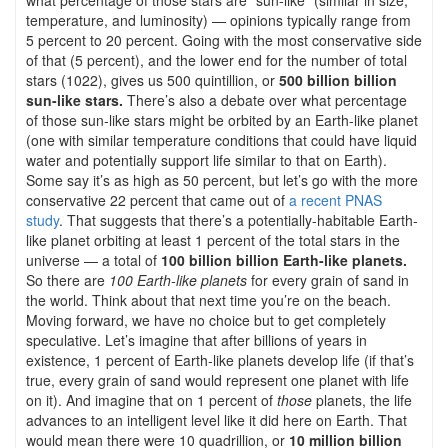
temperature, and luminosity) — opinions typically range from
5 percent to 20 percent. Going with the most conservative side
of that (5 percent), and the lower end for the number of total
stars (1022), gives us 500 quintillion, or
500 billion billion
sun-like stars.
There’s also a debate over what percentage
of those sun-like stars might be orbited by an Earth-like planet
(one with similar temperature conditions that could have liquid
water and potentially support life similar to that on Earth).
Some say it’s as high as 50 percent, but let’s go with the more
conservative 22 percent that came out of
a recent PNAS
study
. That suggests that there’s a potentially-habitable Earth-
like planet orbiting at least 1 percent of the total stars in the
universe — a total of
100 billion billion Earth-like planets.
So there are
100 Earth-like planets
for every grain of sand in
the world. Think about that next time you’re on the beach.
Moving forward, we have no choice but to get completely
speculative. Let’s imagine that after billions of years in
existence, 1 percent of Earth-like planets develop life (if that’s
true, every grain of sand would represent one planet with life
on it). And imagine that on 1 percent of
those
planets, the life
advances to an intelligent level like it did here on Earth. That
would mean there were 10 quadrillion, or
10 million billion