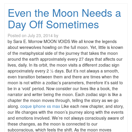
Even the Moon Needs a
Day Off Sometimes
Posted on
July 23, 2014
by
by Sara E. Morrow MOON VOIDS We all know the legends
about werewolves howling on the full moon. Yet, little is known
of the metaphysical side of the journey that takes the moon
around the earth approximately every 27 days that affects our
lives, daily. In its orbit, the moon visits a different zodiac sign
approximately every 2 ½ days. But it’s not always a smooth,
even transition between them and there are times when the
moon is not within a zodiac’s parameters, therefore it’s said to
be in a ‘void’ period. Now consider our lives like a book, the
narrator and writer being the moon. Each zodiac sign is like a
chapter the moon moves through, telling the story as we go
along.
coque iphone xs max
Like each new chapter, and story,
our life changes with the moon’s journey along with the events
and emotions involved. We’re not always consciously aware of
these changes, as the moon is connected to our
subconscious, which feels the shift. As the moon moves