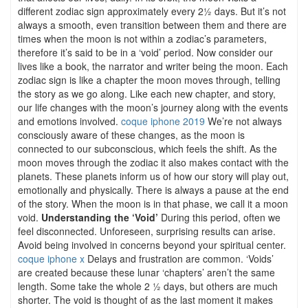
different zodiac sign approximately every 2½ days. But it’s not
always a smooth, even transition between them and there are
times when the moon is not within a zodiac’s parameters,
therefore it’s said to be in a ‘void’ period. Now consider our
lives like a book, the narrator and writer being the moon. Each
zodiac sign is like a chapter the moon moves through, telling
the story as we go along. Like each new chapter, and story,
our life changes with the moon’s journey along with the events
and emotions involved.
coque iphone 2019
We’re not always
consciously aware of these changes, as the moon is
connected to our subconscious, which feels the shift. As the
moon moves through the zodiac it also makes contact with the
planets. These planets inform us of how our story will play out,
emotionally and physically. There is always a pause at the end
of the story. When the moon is in that phase, we call it a moon
void.
Understanding the ‘Void’
During this period, often we
feel disconnected. Unforeseen, surprising results can arise.
Avoid being involved in concerns beyond your spiritual center.
coque iphone x
Delays and frustration are common. ‘Voids’
are created because these lunar ‘chapters’ aren’t the same
length. Some take the whole 2 ½ days, but others are much
shorter. The void is thought of as the last moment it makes