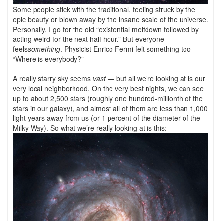
Some people stick with the traditional, feeling struck by the
epic beauty or blown away by the insane scale of the universe.
Personally, I go for the old “existential meltdown followed by
acting weird for the next half hour.” But everyone
feels
something
. Physicist Enrico Fermi felt something too —
“Where is everybody?”
_________
A really starry sky seems
vast
— but all we’re looking at is our
very local neighborhood. On the very best nights, we can see
up to about 2,500 stars (roughly one hundred-millionth of the
stars in our galaxy), and almost all of them are less than 1,000
light years away from us (or 1 percent of the diameter of the
Milky Way). So what we’re really looking at is this: