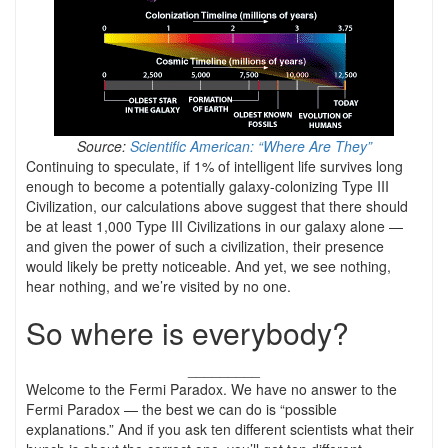
Source:
Scientific American: “Where Are They”
Continuing to speculate, if 1% of intelligent life survives long
enough to become a potentially galaxy-colonizing Type III
Civilization, our calculations above suggest that there should
be at least 1,000 Type III Civilizations in our galaxy alone —
and given the power of such a civilization, their presence
would likely be pretty noticeable. And yet, we see nothing,
hear nothing, and we’re visited by no one.
So where is everybody?
_________
Welcome to the Fermi Paradox. We have no answer to the
Fermi Paradox — the best we can do is “possible
explanations.” And if you ask ten different scientists what their