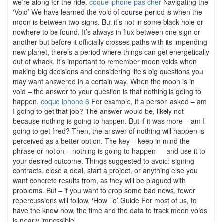
we’re along for the ride.
coque iphone pas cher
Navigating the
‘Void’ We have learned the void of course period is when the
moon is between two signs. But it’s not in some black hole or
nowhere to be found. It’s always in flux between one sign or
another but before it officially crosses paths with its impending
new planet, there’s a period where things can get energetically
out of whack. It’s important to remember moon voids when
making big decisions and considering life’s big questions you
may want answered in a certain way. When the moon is in
void – the answer to your question is that nothing is going to
happen.
coque iphone 6
For example, if a person asked – am
I going to get that job? The answer would be, likely not
because nothing is going to happen. But if it was more – am I
going to get fired? Then, the answer of nothing will happen is
perceived as a better option. The key – keep in mind the
phrase or notion – nothing is going to happen — and use it to
your desired outcome. Things suggested to avoid: signing
contracts, close a deal, start a project, or anything else you
want concrete results from, as they will be plagued with
problems. But – if you want to drop some bad news, fewer
repercussions will follow. ‘How To’ Guide For most of us, to
have the know how, the time and the data to track moon voids
is nearly impossible.