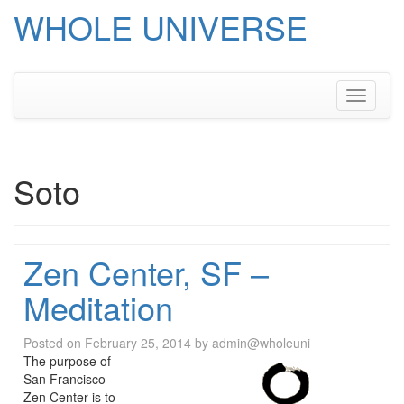
WHOLE UNIVERSE
Skip
to
content
Toggle
navigati
Soto
Zen Center, SF –
Meditation
Posted on
February 25, 2014
by
admin@wholeuni
The purpose of
San Francisco
Zen Center is to