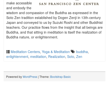
make accessible
and embody the
wisdom and compassion of the Buddha as expressed in the
Soto Zen tradition established by Dogen Zenji in 13th-century
Japan and conveyed to us by Suzuki Roshi and other Buddhist
teachers. Our practice flows from the insight that all beings are
Buddha, and that sitting in meditation is itself the realization of
Buddha nature, or enlightenment.
Meditation Centers
,
Yoga & Meditation
buddha
,
enlightenment
,
meditation
,
Realization
,
Soto
,
Zen
Powered by
WordPress
| Theme:
Bootstrap Basic