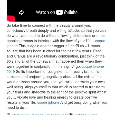
So take time to connect with the beauty around you,
consciously breath deeply and with gratitude, so that you can
do what you need to do without allowing distractions or other
peoples dramas to interfere with the flow of your life…
coque
iphone
This is again another trigger of the Pluto – Uranus
square that has been in effect for the past few years. Pluto
and Uranus are a revolutionary combination, just think of the
60’s and all of the upheaval that happened then when they
were together in conjunction in the sign Virgo.
coque iphone
2019
So its important to recognize that if your vibration is
stressed and projecting negatively about all the evils of the
world or those around you, that you will undermine your own
well being. Align yourself to that which is sacred to transform
your fears and shadows to the light of the positive spirit within
you… vibrate love and healing energy to create positive
results in your life.
coque iphone
And get busy doing what you
need to do…