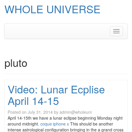
WHOLE UNIVERSE
Skip
to
content
Toggle
navigati
pluto
Video: Lunar Ecplise
April 14-15
Posted on
July 31, 2014
by
admin@wholeuni
April 14-15th we have a lunar eclipse beginning Monday night
around midnight.
coque iphone x
This should be another
intense astrological configuration bringing in the a grand cross