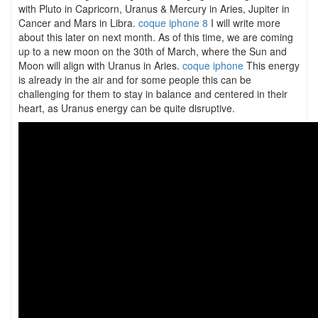
with Pluto in Capricorn, Uranus & Mercury in Aries, Jupiter in
Cancer and Mars in Libra.
coque iphone 8
I will write more
about this later on next month. As of this time, we are coming
up to a new moon on the 30th of March, where the Sun and
Moon will align with Uranus in Aries.
coque iphone
This energy
is already in the air and for some people this can be
challenging for them to stay in balance and centered in their
heart, as Uranus energy can be quite disruptive.