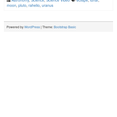
Astronomy
,
Science
,
Science Video
eclispe
,
lunar
,
moon
,
pluto
,
rahelio
,
uranus
Powered by
WordPress
| Theme:
Bootstrap Basic