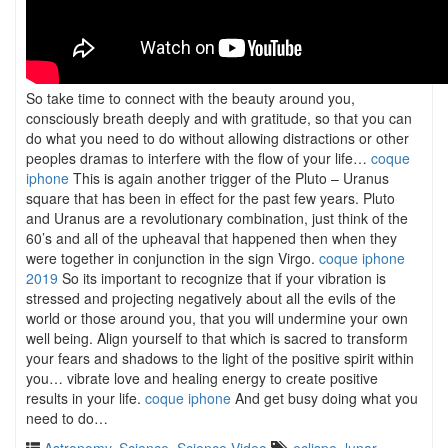
So take time to connect with the beauty around you,
consciously breath deeply and with gratitude, so that you can
do what you need to do without allowing distractions or other
peoples dramas to interfere with the flow of your life…
coque
iphone
This is again another trigger of the Pluto – Uranus
square that has been in effect for the past few years. Pluto
and Uranus are a revolutionary combination, just think of the
60’s and all of the upheaval that happened then when they
were together in conjunction in the sign Virgo.
coque iphone
2019
So its important to recognize that if your vibration is
stressed and projecting negatively about all the evils of the
world or those around you, that you will undermine your own
well being. Align yourself to that which is sacred to transform
your fears and shadows to the light of the positive spirit within
you… vibrate love and healing energy to create positive
results in your life.
coque iphone
And get busy doing what you
need to do…