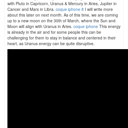
with Pluto in Capricorn, Uranus & Mercury in Aries, Jupiter in
Cancer and Mars in Libra.
coque iphone 8
I will write more
about this later on next month. As of this time, we are coming
up to a new moon on the 30th of March, where the Sun and
Moon will align with Uranus in Aries.
coque iphone
This energy
is already in the air and for some people this can be
challenging for them to stay in balance and centered in their
heart, as Uranus energy can be quite disruptive.