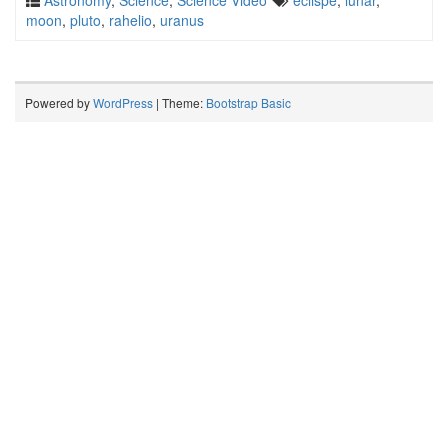
Astronomy
,
Science
,
Science Video
eclispe
,
lunar
,
moon
,
pluto
,
rahelio
,
uranus
Powered by
WordPress
| Theme:
Bootstrap Basic