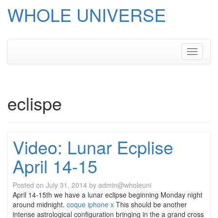
WHOLE UNIVERSE
Skip
to
content
Toggle
navigati
eclispe
Video: Lunar Ecplise
April 14-15
Posted on
July 31, 2014
by
admin@wholeuni
April 14-15th we have a lunar eclipse beginning Monday night
around midnight.
coque iphone x
This should be another
intense astrological configuration bringing in the a grand cross