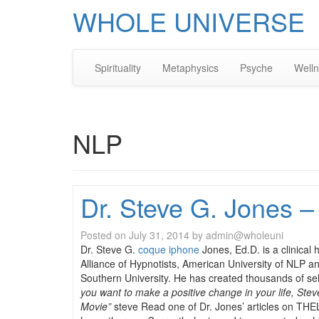
WHOLE UNIVERSE
Spirituality
Metaphysics
Psyche
Well
NLP
Dr. Steve G. Jones –
Posted on
July 31, 2014
by
admin@wholeuni
Dr. Steve G.
coque iphone
Jones, Ed.D. is a clinical
Alliance of Hypnotists, American University of NLP a
Southern University. He has created thousands of se
you want to make a positive change in your life, St
Movie”
steve Read one of Dr. Jones’ articles on THE