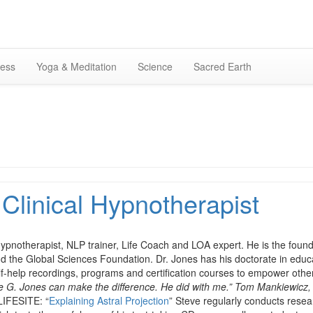
Skip
to
content
ness
Yoga & Meditation
Science
Sacred Earth
 Clinical Hypnotherapist
 hypnotherapist, NLP trainer, Life Coach and LOA expert. He is the foun
nd the Global Sciences Foundation. Dr. Jones has his doctorate in edu
lf-help recordings, programs and certification courses to empower othe
eve G. Jones can make the difference. He did with me.” Tom Mankiewicz,
LIFESITE: “
Explaining Astral Projection
” Steve regularly conducts resear