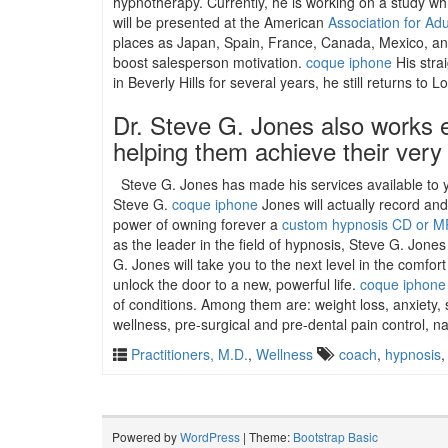
hypnotherapy. Currently, he is working on a study wh
will be presented at the American
Association for Ad
places as Japan, Spain, France, Canada, Mexico, and 
boost salesperson motivation.
coque iphone
His stra
in Beverly Hills for several years, he still returns t
Dr. Steve G. Jones also works e
helping them achieve their very
Steve G. Jones has made his services available to y
Steve G.
coque iphone
Jones will actually record an
power of owning forever a
custom hypnosis CD or M
as the leader in the field of hypnosis, Steve G. Jone
G. Jones will take you to the next level in the comfo
unlock the door to a new, powerful life.
coque iphone
of conditions. Among them are: weight loss, anxiety, 
wellness, pre-surgical and pre-dental pain control, na
Practitioners, M.D.
,
Wellness
coach
,
hypnosis
Powered by
WordPress
| Theme:
Bootstrap Basic