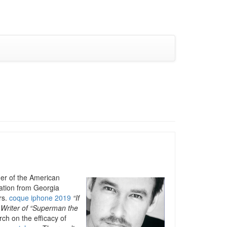
der of the American
cation from Georgia
rs.
coque iphone 2019
“If
 Writer of “Superman the
ch on the efficacy of