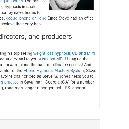
coque iphone
The results
ng hypnosis in such
 upon by sales teams to
les.
coque iphone en ligne
Since Steve had an office
 achieve their very best.
directors, and producers,
ding his top selling
weight loss hypnosis CD and MP3
.
cord and e-mail to you a
custom MP3
! Imagine the
ou forward along the path of ultimate success! And,
ventor of the
Phone Hypnosis Mastery System
, Steve
favorite chair or bed as Steve G. Jones helps you to
is practice
in Savannah, Georgia (GA) for a number
iting, road rage, anger management, IBS, general