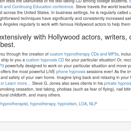
ich tests the usefulness of his test-taking CD among college students.
ult and Continuing Education conference.
Steve travels the world teachi
across the United States. In business settings, he is regularly called
ightforward techniques have significantly and consistently increased sa
o Los Angeles regularly to work with famous Hollywood actors to help them
xtensively with Hollywood actors, writers, 
 best.
ou through the creation of
custom hypnotherapy CDs and MP3s
, inclu
d ship to you a
custom hypnosis CD
for your particular situation! Or, re
P3
powerfully designed to work on your particular situation and move y
s offers the most powerful LIVE
phone hypnosis
sessions ever! As the in
rt and safety of your own home. Imagine lying back and relaxing in your 
 xr
Learn more…
Steve G. Jones also sees clients in his
private hypnos
smoking cessation, test taking, phobias (such as fear of flying), nail b
tural childbirth, and many others.
,
hypnotherapist
,
hypnotherapy
,
hypnotism
,
LOA
,
NLP