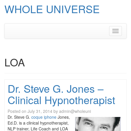
WHOLE UNIVERSE
Skip
to
content
Toggle
navigati
LOA
Dr. Steve G. Jones –
Clinical Hypnotherapist
Posted on
July 31, 2014
by
admin@wholeuni
Dr. Steve G.
coque iphone
Jones,
Ed.D. is a clinical hypnotherapist,
NLP trainer, Life Coach and LOA