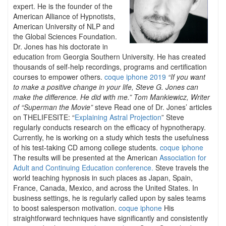
expert. He is the founder of the
American Alliance of Hypnotists,
American University of NLP and
the Global Sciences Foundation.
Dr. Jones has his doctorate in
education from Georgia Southern University. He has created
thousands of self-help recordings, programs and certification
courses to empower others.
coque iphone 2019
“If you want
to make a positive change in your life, Steve G. Jones can
make the difference. He did with me.” Tom Mankiewicz, Writer
of “Superman the Movie”
steve Read one of Dr. Jones’ articles
on THELIFESITE: “
Explaining Astral Projection
” Steve
regularly conducts research on the efficacy of hypnotherapy.
Currently, he is working on a study which tests the usefulness
of his test-taking CD among college students.
coque iphone
The results will be presented at the American
Association for
Adult and Continuing Education conference.
Steve travels the
world teaching hypnosis in such places as Japan, Spain,
France, Canada, Mexico, and across the United States. In
business settings, he is regularly called upon by sales teams
to boost salesperson motivation.
coque iphone
His
straightforward techniques have significantly and consistently