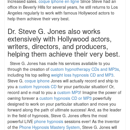
increased sales.
coque iphone en ligne
Since Steve had an
office in Beverly Hills for several years, he still returns to Los
Angeles regularly to work with famous Hollywood actors to
help them achieve their very best.
Dr. Steve G. Jones also works
extensively with Hollywood actors,
writers, directors, and producers,
helping them achieve their very best.
Steve G. Jones has made his services available to you
through the creation of
custom hypnotherapy CDs and MP3s
,
including his top selling
weight loss hypnosis CD and MP3
.
Steve G.
coque iphone
Jones will actually record and ship to
you a
custom hypnosis CD
for your particular situation! Or,
record and e-mail to you a
custom MP3
! Imagine the power of
owning forever a
custom hypnosis CD or MP3
powerfully
designed to work on your particular situation and move you
forward along the path of ultimate success! And, as the leader
in the field of hypnosis, Steve G. Jones offers the most
powerful LIVE
phone hypnosis
sessions ever! As the inventor
of the
Phone Hypnosis Mastery System
, Steve G. Jones will