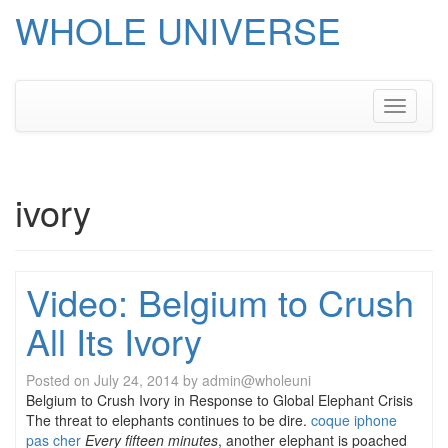
WHOLE UNIVERSE
Skip
to
content
Toggle
navigati
ivory
Video: Belgium to Crush
All Its Ivory
Posted on
July 24, 2014
by
admin@wholeuni
Belgium to Crush Ivory in Response to Global Elephant Crisis
The threat to elephants continues to be dire.
coque iphone
pas cher
Every fifteen minutes
, another elephant is poached