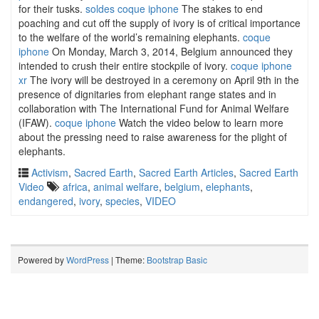
for their tusks.
soldes coque iphone
The stakes to end
poaching and cut off the supply of ivory is of critical importance
to the welfare of the world’s remaining elephants.
coque
iphone
On Monday, March 3, 2014, Belgium announced they
intended to crush their entire stockpile of ivory.
coque iphone
xr
The ivory will be destroyed in a ceremony on April 9th in the
presence of dignitaries from elephant range states and in
collaboration with The International Fund for Animal Welfare
(IFAW).
coque iphone
Watch the video below to learn more
about the pressing need to raise awareness for the plight of
elephants.
Activism
,
Sacred Earth
,
Sacred Earth Articles
,
Sacred Earth
Video
africa
,
animal welfare
,
belgium
,
elephants
,
endangered
,
ivory
,
species
,
VIDEO
Powered by
WordPress
| Theme:
Bootstrap Basic