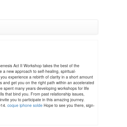
enesis Act II Workshop takes the best of the
a new approach to self-healing, spiritual-
ou experience a rebirth of clarity in a short amount
s and get you on the right path within an accelerated
e spent many years developing workshops for life
ls that bind you. From past relationship issues,
vite you to participate in this amazing journey.
2014.
coque iphone solde
Hope to see you there, sign-
.