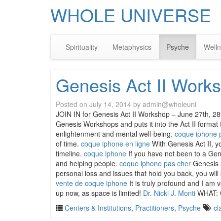
WHOLE UNIVERSE
Spirituality
Metaphysics
Psyche
Well
Genesis Act II Works
Posted on
July 14, 2014
by
admin@wholeuni
JOIN IN for Genesis Act II Workshop – June 27th,
Genesis Workshops and puts it into the Act II format
enlightenment and mental well-being.
coque iphone 
of time.
coque iphone en ligne
With Genesis Act II, y
timeline.
coque iphone
If you have not been to a Gen
and helping people.
coque iphone pas cher
Genesis A
personal loss and issues that hold you back, you will
vente de coque iphone
It is truly profound and I am 
up now, as space is limited!
Dr. Nicki J. Monti
WHAT: 
Centers & Institutions
,
Practitioners
,
Psyche
cl