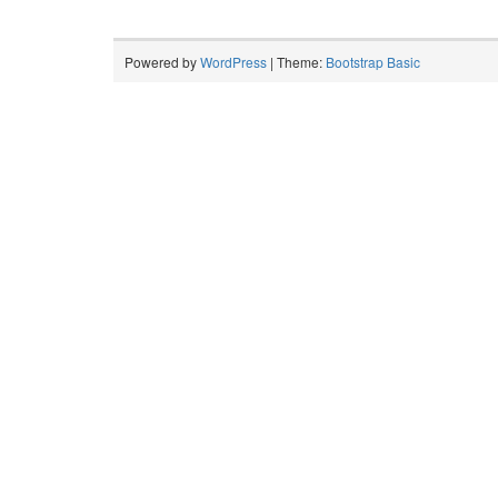
Powered by
WordPress
| Theme:
Bootstrap Basic