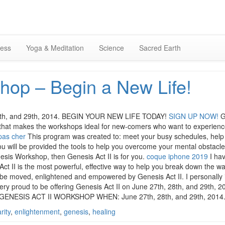
Skip
to
content
ness
Yoga & Meditation
Science
Sacred Earth
hop – Begin a New Life!
 28th, and 29th, 2014. BEGIN YOUR NEW LIFE TODAY!
SIGN UP NOW!
G
 that makes the workshops ideal for new-comers who want to experience 
pas cher
This program was created to: meet your busy schedules, help y
ou will be provided the tools to help you overcome your mental obstacle
esis Workshop, then Genesis Act II is for you.
coque iphone 2019
I hav
ct II is the most powerful, effective way to help you break down the wal
 be moved, enlightened and empowered by Genesis Act II. I personally in
very proud to be offering Genesis Act II on June 27th, 28th, and 29th, 
GENESIS ACT II WORKSHOP WHEN: June 27th, 28th, and 29th, 2014
arity
,
enlightenment
,
genesis
,
healing