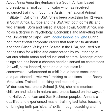
About Anna Anna Breytenbach is a South African-based
professional animal communicator who has received
advanced training through the Assisi International Animal
Institute in California, USA. She’s been practising for 12 years
in South Africa, Europe and the USA with both domestic and
wild animals. Born and raised in Cape Town, South Africa, she
holds a degree in Psychology, Economics and Marketing from
the University of Cape Town.
coque iphone en ligne
During
her international corporate career that took her to Australia
and then Silicon Valley and Seattle in the USA, she lived out
her passion for wildlife and conservation by volunteering at
various rehabilitation and educational centers. Amongst other
things she has been a cheetah handler, served on committees
for wolf, snow leopard, cheetah and mountain lion
conservation, volunteered at wildlife and horse sanctuaries
and participated in wild wolf tracking expeditions in the Rocky
Mountains. Trained in tracking and mentoring at the
Wilderness Awareness School (USA), she also mentors
children and adults in nature awareness based on the ways of
the Native American and San Bushmen peoples. Anna is a
qualified and experienced master training facilitator, focusing
on bringing forth participants’ skills through coaching and