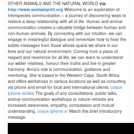
OTHER ANIMALS AND THE NATURAL WORLD
via:
http://www.animalspirit.org
Welcome to an exploration of
interspecies communication – a journey of discovering ways to
restore a deep relationship with all of life. Human and animal
communication creates a valuable bridge between human and
non-human animals. By connecting with our intuition, we can
engage in meaningful dialogue and remember how to hear the
subtle messages from those whose space we share in our
lives and our natural environment. Coming from a place of
respect and reverence for all life, we can learn to understand
our wilder relatives, honour their truths and live in greater
harmony. Anna’s role is communication, guidance and
mentoring. She is based in the Western Cape, South Africa
and offers workshops in various locations as well as consulting
via phone and email for local and international clients.
coque
iphone soldes
The goals of any consultations, public talks,
animal communication workshops or nature retreats are
increased awareness, empathy, compassion and mutual
understanding.
coque iphone xr
Watch this brief introductory
message: