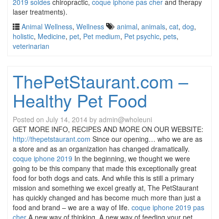
2019 soldes
chiropractic,
coque iphone pas cher
and therapy
laser treatments).
Animal Wellness
,
Wellness
animal
,
animals
,
cat
,
dog
,
holistic
,
Medicine
,
pet
,
Pet medium
,
Pet psychic
,
pets
,
veterinarian
ThePetStaurant.com –
Healthy Pet Food
Posted on
July 14, 2014
by
admin@wholeuni
GET MORE INFO, RECIPES AND MORE ON OUR WEBSITE:
http://thepetstaurant.com
Since our opening… who we are as
a store and as an organization has changed dramatically.
coque iphone 2019
In the beginning, we thought we were
going to be this company that made this exceptionally great
food for both dogs and cats. And while this is still a primary
mission and something we excel greatly at, The PetStaurant
has quickly changed and has become much more than just a
food and brand – we are a way of life.
coque iphone 2019 pas
cher
A new way of thinking. A new way of feeding your pet.