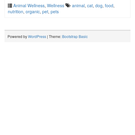
Animal Wellness
,
Wellness
animal
,
cat
,
dog
,
food
,
nutrition
,
organic
,
pet
,
pets
Powered by
WordPress
| Theme:
Bootstrap Basic