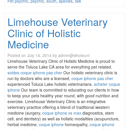
Pet psychic
,
psychic
,
south
,
species
,
talk
Limehouse Veterinary
Clinic of Holistic
Medicine
Posted on
July 14, 2014
by
admin@wholeuni
Limehouse Veterinary Clinic of Holistic Medicine is proud to
serve the Toluca Lake CA area for everything pet related.
soldes coque iphone pas cher
Our holistic veterinary clinic is
run by doctors who are a licensed,
coque iphone pas cher
experienced Toluca Lake holistic veterinarians.
acheter coque
iphone
Our team is committed to educating our clients in how
to keep your pets healthy year round, with good nutrition and
exercise. Limehouse Veterinary Clinic is an integrative
veterinary practice offering a blend of traditional western
medicine (surgery,
coque iphone xs max
diagnostics, stem
cell, and dentistry) as well as holistic modalities (acupuncture,
herbal medicine,
coque iphone
homeopathy,
coque iphone