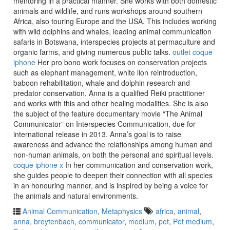
mentoring in a practical manner. She works with both domestic
animals and wildlife, and runs workshops around southern
Africa, also touring Europe and the USA. This includes working
with wild dolphins and whales, leading animal communication
safaris in Botswana, interspecies projects at permaculture and
organic farms, and giving numerous public talks.
outlet coque
iphone
Her pro bono work focuses on conservation projects
such as elephant management, white lion reintroduction,
baboon rehabilitation, whale and dolphin research and
predator conservation. Anna is a qualified Reiki practitioner
and works with this and other healing modalities. She is also
the subject of the feature documentary movie “The Animal
Communicator” on Interspecies Communication, due for
international release in 2013. Anna’s goal is to raise
awareness and advance the relationships among human and
non-human animals, on both the personal and spiritual levels.
coque iphone x
In her communication and conservation work,
she guides people to deepen their connection with all species
in an honouring manner, and is inspired by being a voice for
the animals and natural environments.
Animal Communication
,
Metaphysics
africa
,
animal
,
anna
,
breytenbach
,
communicator
,
medium
,
pet
,
Pet medium
,