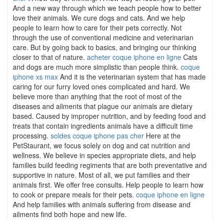
And a new way through which we teach people how to better
love their animals. We cure dogs and cats. And we help
people to learn how to care for their pets correctly. Not
through the use of conventional medicine and veterinarian
care. But by going back to basics, and bringing our thinking
closer to that of nature.
acheter coque iphone en ligne
Cats
and dogs are much more simplistic than people think.
coque
iphone xs max
And it is the veterinarian system that has made
caring for our furry loved ones complicated and hard. We
believe more than anything that the root of most of the
diseases and ailments that plague our animals are dietary
based. Caused by improper nutrition, and by feeding food and
treats that contain ingredients animals have a difficult time
processing.
soldes coque iphone pas cher
Here at the
PetStaurant, we focus solely on dog and cat nutrition and
wellness. We believe in species appropriate diets, and help
families build feeding regiments that are both preventative and
supportive in nature. Most of all, we put families and their
animals first. We offer free consults. Help people to learn how
to cook or prepare meals for their pets.
coque iphone en ligne
And help families with animals suffering from disease and
ailments find both hope and new life.