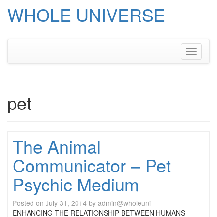
WHOLE UNIVERSE
Skip
to
content
Toggle
navigati
pet
The Animal
Communicator – Pet
Psychic Medium
Posted on
July 31, 2014
by
admin@wholeuni
ENHANCING THE RELATIONSHIP BETWEEN HUMANS,