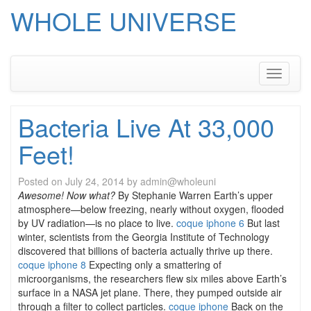
WHOLE UNIVERSE
Skip
to
content
Toggle
navigati
Bacteria Live At 33,000
Feet!
Posted on
July 24, 2014
by
admin@wholeuni
Awesome! Now what?
By Stephanie Warren Earth’s upper
atmosphere—below freezing, nearly without oxygen, flooded
by UV radiation—is no place to live.
coque iphone 6
But last
winter, scientists from the Georgia Institute of Technology
discovered that billions of bacteria actually thrive up there.
coque iphone 8
Expecting only a smattering of
microorganisms, the researchers flew six miles above Earth’s
surface in a NASA jet plane. There, they pumped outside air
through a filter to collect particles.
coque iphone
Back on the