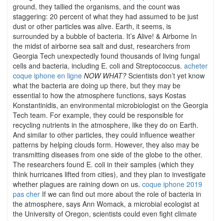
ground, they tallied the organisms, and the count was
staggering: 20 percent of what they had assumed to be just
dust or other particles was alive. Earth, it seems, is
surrounded by a bubble of bacteria. It’s Alive! & Airborne In
the midst of airborne sea salt and dust, researchers from
Georgia Tech unexpectedly found thousands of living fungal
cells and bacteria, including E. coli and Streptococcus.
acheter
coque iphone en ligne
NOW WHAT?
Scientists don’t yet know
what the bacteria are doing up there, but they may be
essential to how the atmosphere functions, says Kostas
Konstantinidis, an environmental microbiologist on the Georgia
Tech team. For example, they could be responsible for
recycling nutrients in the atmosphere, like they do on Earth.
And similar to other particles, they could influence weather
patterns by helping clouds form. However, they also may be
transmitting diseases from one side of the globe to the other.
The researchers found E. coli in their samples (which they
think hurricanes lifted from cities), and they plan to investigate
whether plagues are raining down on us.
coque iphone 2019
pas cher
If we can find out more about the role of bacteria in
the atmosphere, says Ann Womack, a microbial ecologist at
the University of Oregon, scientists could even fight climate